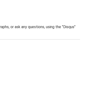
phs, or ask any questions, using the "Disqus"