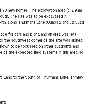
of 90 new homes. The excavation area (c. 2.9ha)
e south. The site was to be excavated in
north, along Thurmans Lane (Quads 2 and 3); Quad
pace for cars and plant, and an area was left
 to the southwest corner of the site was signed
 shown to be focussed on other quadrants and
e of the expected field systems in this area, so
t: Land to the South of Thurmans Lane, Trimley
ent)