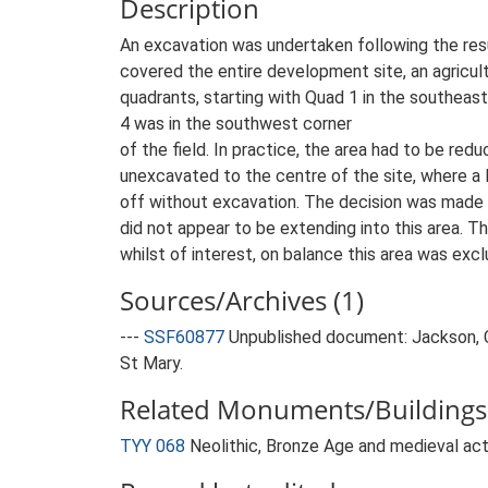
Description
An excavation was undertaken following the resu
covered the entire development site, an agricultu
quadrants, starting with Quad 1 in the southeas
4 was in the southwest corner
of the field. In practice, the area had to be red
unexcavated to the centre of the site, where a 
off without excavation. The decision was made 
did not appear to be extending into this area. T
whilst of interest, on balance this area was exc
Sources/Archives (1)
---
SSF60877
Unpublished document: Jackson, C
St Mary.
Related Monuments/Buildings 
TYY 068
Neolithic, Bronze Age and medieval ac