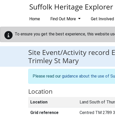
Skip to main content
Suffolk Heritage Explorer
Home
Find Out More
Get Involved
To ensure you get the best experience, this website us
Site Event/Activity record
Trimley St Mary
Please read our
guidance about the use of Su
Location
Location
Land South of Thur
Grid reference
Centred TM 2789 