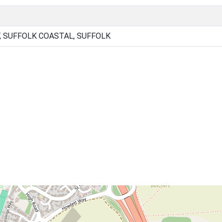
, SUFFOLK COASTAL, SUFFOLK