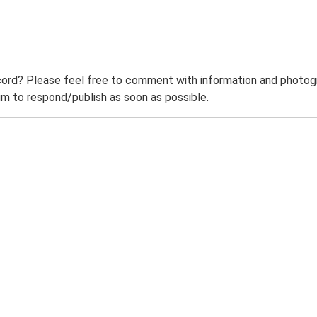
ord? Please feel free to comment with information and photogra
m to respond/publish as soon as possible.