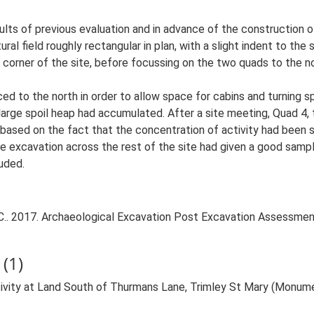
lts of previous evaluation and in advance of the construction 
ral field roughly rectangular in plan, with a slight indent to th
t corner of the site, before focussing on the two quads to the 
uced to the north in order to allow space for cabins and turning s
large spoil heap had accumulated. After a site meeting, Quad 4,
based on the fact that the concentration of activity had been
he excavation across the rest of the site had given a good sampl
luded.
.. 2017. Archaeological Excavation Post Excavation Assessmen
(1)
tivity at Land South of Thurmans Lane, Trimley St Mary (Monum