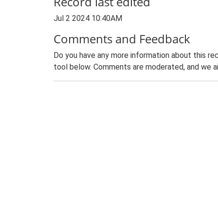
Record last edited
Jul 2 2024 10:40AM
Comments and Feedback
Do you have any more information about this rec
tool below. Comments are moderated, and we ai