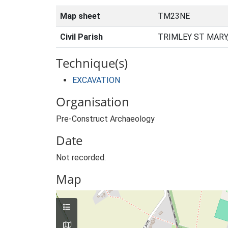
Map sheet
TM23NE
Civil Parish
TRIMLEY ST MARY
Technique(s)
EXCAVATION
Organisation
Pre-Construct Archaeology
Date
Not recorded.
Map