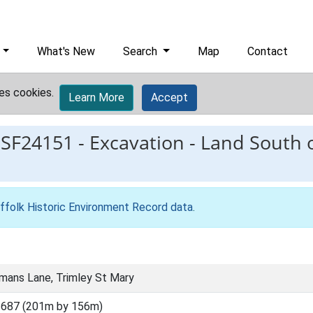
What's New
Search
Map
Contact
es cookies.
Learn More
Accept
ESF24151
-
Excavation - Land South
ffolk Historic Environment Record data
.
mans Lane, Trimley St Mary
3687 (201m by 156m)