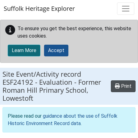
Skip to main content
Suffolk Heritage Explorer
To ensure you get the best experience, this website
uses cookies.
Learn More
Accept
Site Event/Activity record
ESF24192
-
Evaluation - Former
Print
Roman Hill Primary School,
Lowestoft
Please read our
guidance about the use of Suffolk
Historic Environment Record data
.