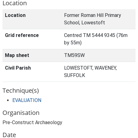
Location
Location
Former Roman Hill Primary
School, Lowestoft
Grid reference
Centred TM 5444 9345 (76m
by 55m)
Map sheet
TM59SW
Civil Parish
LOWESTOFT, WAVENEY,
SUFFOLK
Technique(s)
EVALUATION
Organisation
Pre-Construct Archaeology
Date