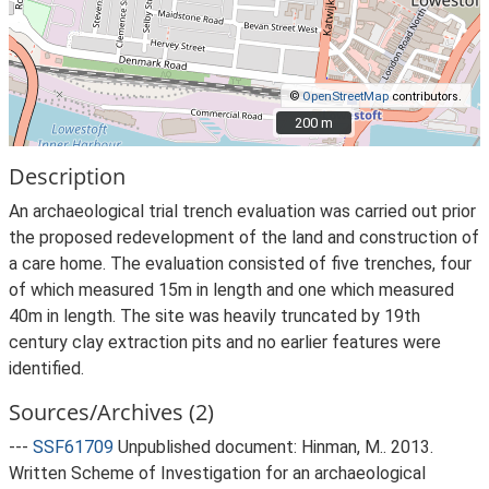
©
OpenStreetMap
contributors.
200 m
200 m
Description
An archaeological trial trench evaluation was carried out prior
the proposed redevelopment of the land and construction of
a care home. The evaluation consisted of five trenches, four
of which measured 15m in length and one which measured
40m in length. The site was heavily truncated by 19th
century clay extraction pits and no earlier features were
identified.
Sources/Archives (2)
---
SSF61709
Unpublished document: Hinman, M.. 2013.
Written Scheme of Investigation for an archaeological