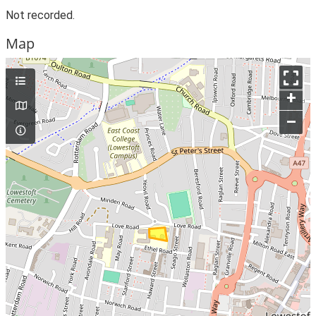
Not recorded.
Map
+
–