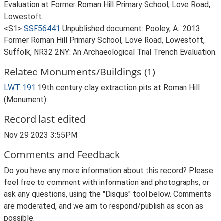
Evaluation at Former Roman Hill Primary School, Love Road,
Lowestoft.
<S1>
SSF56441
Unpublished document: Pooley, A.. 2013.
Former Roman Hill Primary School, Love Road, Lowestoft,
Suffolk, NR32 2NY: An Archaeological Trial Trench Evaluation.
Related Monuments/Buildings (1)
LWT 191
19th century clay extraction pits at Roman Hill
(Monument)
Record last edited
Nov 29 2023 3:55PM
Comments and Feedback
Do you have any more information about this record? Please
feel free to comment with information and photographs, or
ask any questions, using the "Disqus" tool below. Comments
are moderated, and we aim to respond/publish as soon as
possible.