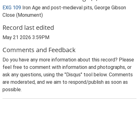
EXG 109
Iron Age and post-medieval pits, George Gibson
Close (Monument)
Record last edited
May 21 2026 3:59PM
Comments and Feedback
Do you have any more information about this record? Please
feel free to comment with information and photographs, or
ask any questions, using the "Disqus" tool below. Comments
are moderated, and we aim to respond/publish as soon as
possible.