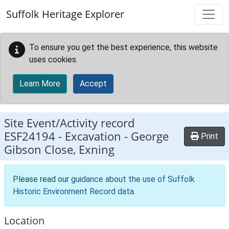
Skip to main content
Suffolk Heritage Explorer
To ensure you get the best experience, this website
uses cookies.
Learn More
Accept
Site Event/Activity record
ESF24194
-
Excavation - George
Print
Gibson Close, Exning
Please read our
guidance about the use of Suffolk
Historic Environment Record data
.
Location