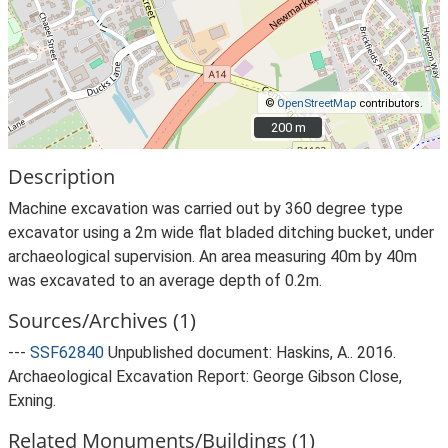
©
OpenStreetMap
contributors.
200 m
200 m
Description
Machine excavation was carried out by 360 degree type
excavator using a 2m wide flat bladed ditching bucket, under
archaeological supervision. An area measuring 40m by 40m
was excavated to an average depth of 0.2m.
Sources/Archives (1)
---
SSF62840
Unpublished document: Haskins, A.. 2016.
Archaeological Excavation Report: George Gibson Close,
Exning.
Related Monuments/Buildings (1)