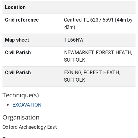
Location
Grid reference
Centred TL 6237 6591 (44m by
42m)
Map sheet
TL66NW
Civil Parish
NEWMARKET, FOREST HEATH,
SUFFOLK
Civil Parish
EXNING, FOREST HEATH,
SUFFOLK
Technique(s)
EXCAVATION
Organisation
Oxford Archaeology East