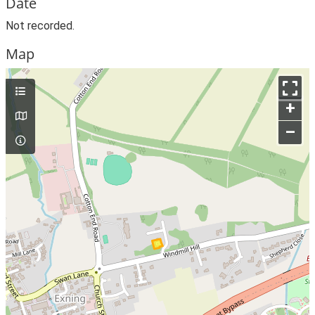
Date
Not recorded.
Map
+
–