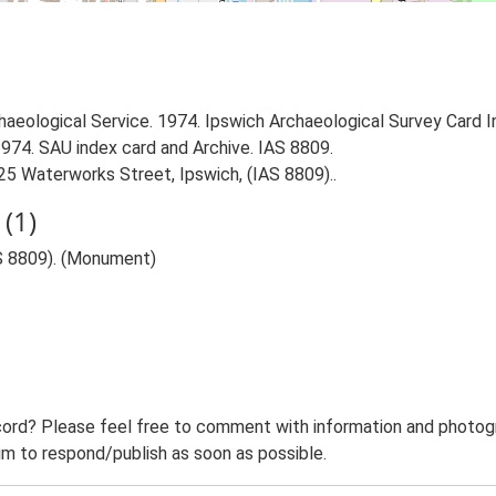
aeological Service. 1974. Ipswich Archaeological Survey Card Ind
1974. SAU index card and Archive. IAS 8809.
5 Waterworks Street, Ipswich, (IAS 8809)..
(1)
S 8809). (Monument)
ord? Please feel free to comment with information and photogra
m to respond/publish as soon as possible.