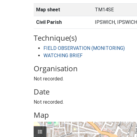
Map sheet
TM14SE
Civil Parish
IPSWICH, IPSWICH
Technique(s)
FIELD OBSERVATION (MONITORING)
WATCHING BRIEF
Organisation
Not recorded.
Date
Not recorded.
Map