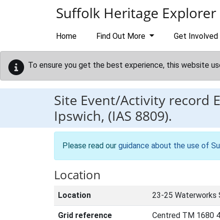
Skip to main content
Suffolk Heritage Explorer
Home
Find Out More
Get Involved
To ensure you get the best experience, this website us
Site Event/Activity record
Ipswich, (IAS 8809).
Please read our
guidance about the use of Su
Location
Location
23-25 Waterworks S
Grid reference
Centred TM 1680 4