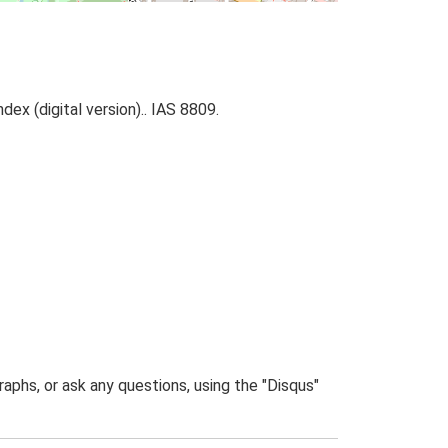
ex (digital version).. IAS 8809.
phs, or ask any questions, using the "Disqus"