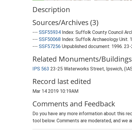
Description
Sources/Archives (3)
---
SSF55934
Index: Suffolk County Council Arch
---
SSF50068
Index: Suffolk Archaeology Unit. 
---
SSF57256
Unpublished document: 1996. 23-2
Related Monuments/Buildings 
IPS 563
23-25 Waterworks Street, Ipswich, (IA
Record last edited
Mar 14 2019 10:19AM
Comments and Feedback
Do you have any more information about this rec
tool below. Comments are moderated, and we ai