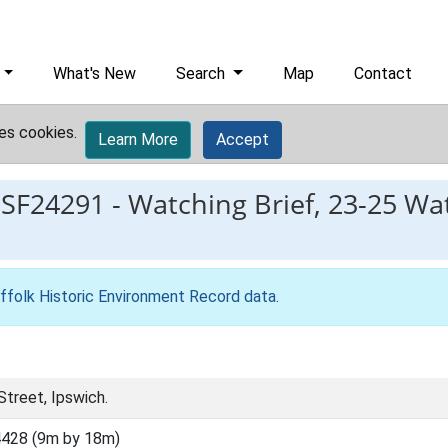
What's New
Search
Map
Contact
es cookies.
Learn More
Accept
ESF24291
-
Watching Brief, 23-25 Wa
ffolk Historic Environment Record data
.
treet, Ipswich.
428 (9m by 18m)