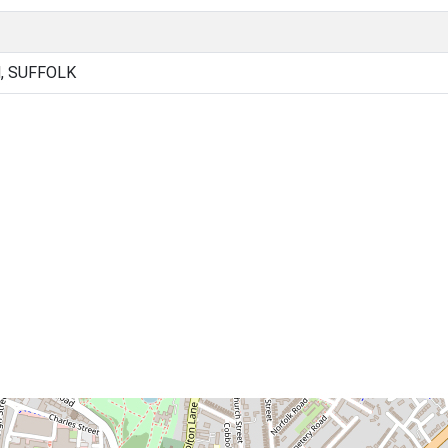
, SUFFOLK