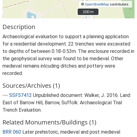
©
OpenStreetMap
contributors.
200 m
200 m
Description
Archaeological evaluation to support a planning application
for a residential development. 22 trenches were excavated
to depths of between 0.18-0.53m. The enclosure recorded in
the geophysical survey was found to be medieval. Other
medieval remains inlcuding ditches and pottery were
recorded.
Sources/Archives (1)
---
SSF57412
Unpublished document: Walker, J.. 2016. Land
East of Barrow Hill, Barrow, Suffolk: Archaeological Trial
Trench Evaluation.
Related Monuments/Buildings (1)
BRR 060
Later prehistoric, medieval and post medieval