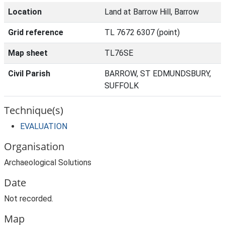
Location
Land at Barrow Hill, Barrow
Grid reference
TL 7672 6307 (point)
Map sheet
TL76SE
Civil Parish
BARROW, ST EDMUNDSBURY,
SUFFOLK
Technique(s)
EVALUATION
Organisation
Archaeological Solutions
Date
Not recorded.
Map