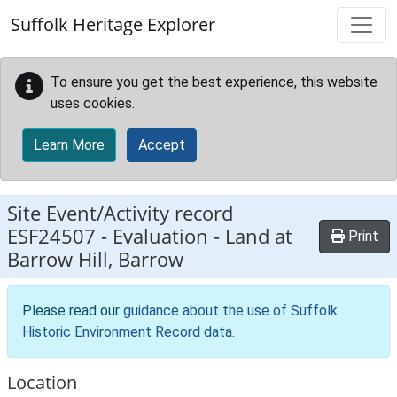
Skip to main content
Suffolk Heritage Explorer
To ensure you get the best experience, this website
uses cookies.
Learn More
Accept
Site Event/Activity record
ESF24507
-
Evaluation - Land at
Print
Barrow Hill, Barrow
Please read our
guidance about the use of Suffolk
Historic Environment Record data
.
Location