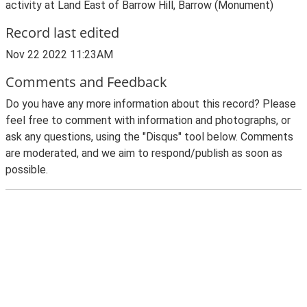
activity at Land East of Barrow Hill, Barrow (Monument)
Record last edited
Nov 22 2022 11:23AM
Comments and Feedback
Do you have any more information about this record? Please
feel free to comment with information and photographs, or
ask any questions, using the "Disqus" tool below. Comments
are moderated, and we aim to respond/publish as soon as
possible.