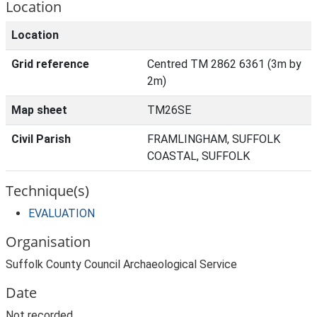
Location
Location
Grid reference
Centred TM 2862 6361 (3m by
2m)
Map sheet
TM26SE
Civil Parish
FRAMLINGHAM, SUFFOLK
COASTAL, SUFFOLK
Technique(s)
EVALUATION
Organisation
Suffolk County Council Archaeological Service
Date
Not recorded.