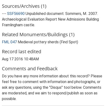
Sources/Archives (1)
---
SSF56690
Unpublished document: Sommers, M.. 2007.
Archaeological Evaluation Report New Admissions Building
Framlingham castle.
Related Monuments/Buildings (1)
FML 047
Medieval pottery sherds (Find Spot)
Record last edited
Aug 17 2016 10:48AM
Comments and Feedback
Do you have any more information about this record? Please
feel free to comment with information and photographs, or
ask any questions, using the "Disqus" tool below. Comments
are moderated, and we aim to respond/publish as soon as
possible.