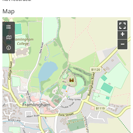
Map
+
–