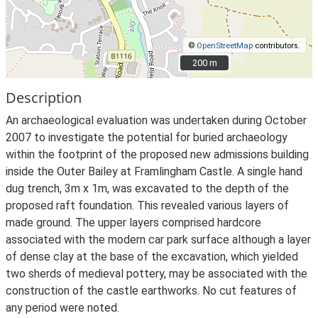
©
OpenStreetMap
contributors.
200 m
200 m
Description
An archaeological evaluation was undertaken during October
2007 to investigate the potential for buried archaeology
within the footprint of the proposed new admissions building
inside the Outer Bailey at Framlingham Castle. A single hand
dug trench, 3m x 1m, was excavated to the depth of the
proposed raft foundation. This revealed various layers of
made ground. The upper layers comprised hardcore
associated with the modern car park surface although a layer
of dense clay at the base of the excavation, which yielded
two sherds of medieval pottery, may be associated with the
construction of the castle earthworks. No cut features of
any period were noted.