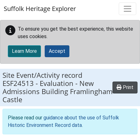
Skip to main content
Suffolk Heritage Explorer
To ensure you get the best experience, this website
uses cookies.
Learn More
Accept
Site Event/Activity record
ESF24513
-
Evaluation - New
Print
Admissions Building Framlingham
Castle
Please read our
guidance about the use of Suffolk
Historic Environment Record data
.