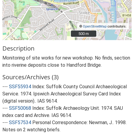
©
OpenStreetMap
contributors.
500 m
500 m
Description
Monitoring of site works for new workshop. No finds, section
into riverine deposits close to Handford Bridge.
Sources/Archives (3)
---
SSF55934
Index: Suffolk County Council Archaeological
Service. 1974. Ipswich Archaeological Survey Card Index
(digital version).. IAS 9614.
---
SSF50068
Index: Suffolk Archaeology Unit. 1974. SAU
index card and Archive. IAS 9614.
---
SSF57534
Personal Correspondence: Newman, J.. 1998.
Notes on 2 watching briefs.