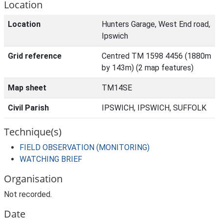
Location
Location
Hunters Garage, West End road,
Ipswich
Grid reference
Centred TM 1598 4456 (1880m
by 143m) (2 map features)
Map sheet
TM14SE
Civil Parish
IPSWICH, IPSWICH, SUFFOLK
Technique(s)
FIELD OBSERVATION (MONITORING)
WATCHING BRIEF
Organisation
Not recorded.
Date