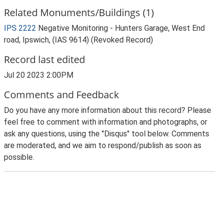
Related Monuments/Buildings (1)
IPS 2222
Negative Monitoring - Hunters Garage, West End
road, Ipswich, (IAS 9614) (Revoked Record)
Record last edited
Jul 20 2023 2:00PM
Comments and Feedback
Do you have any more information about this record? Please
feel free to comment with information and photographs, or
ask any questions, using the "Disqus" tool below. Comments
are moderated, and we aim to respond/publish as soon as
possible.