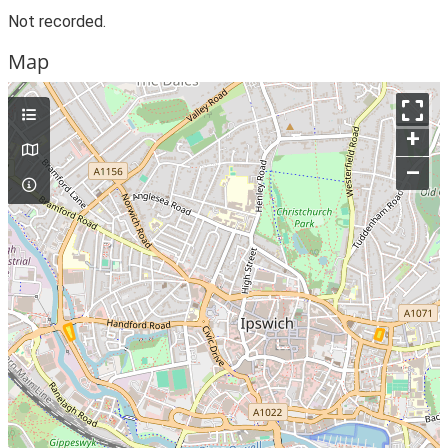
Not recorded.
Map
+
–