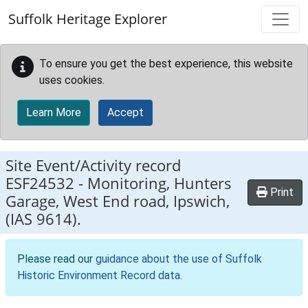
Skip to main content
Suffolk Heritage Explorer
To ensure you get the best experience, this website
uses cookies.
Learn More
Accept
Site Event/Activity record
ESF24532
-
Monitoring, Hunters
Print
Garage, West End road, Ipswich,
(IAS 9614).
Please read our
guidance about the use of Suffolk
Historic Environment Record data
.