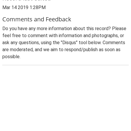
Mar 14 2019 1:28PM
Comments and Feedback
Do you have any more information about this record? Please
feel free to comment with information and photographs, or
ask any questions, using the "Disqus" tool below. Comments
are moderated, and we aim to respond/publish as soon as
possible.