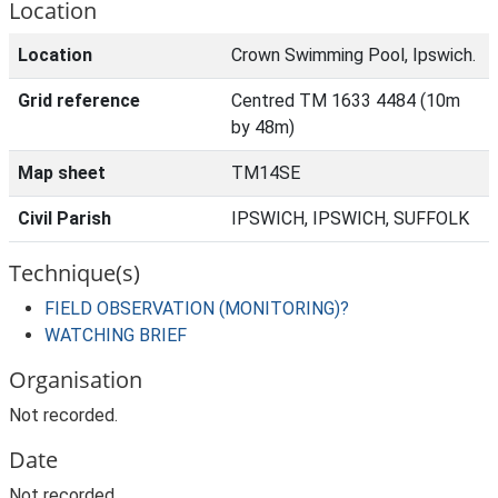
Location
Location
Crown Swimming Pool, Ipswich.
Grid reference
Centred TM 1633 4484 (10m
by 48m)
Map sheet
TM14SE
Civil Parish
IPSWICH, IPSWICH, SUFFOLK
Technique(s)
FIELD OBSERVATION (MONITORING)?
WATCHING BRIEF
Organisation
Not recorded.
Date
Not recorded.