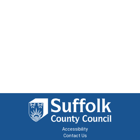
Accessibility
Contact Us