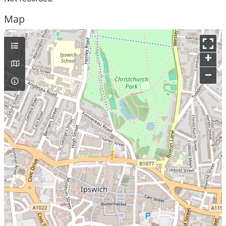
Map
+
–