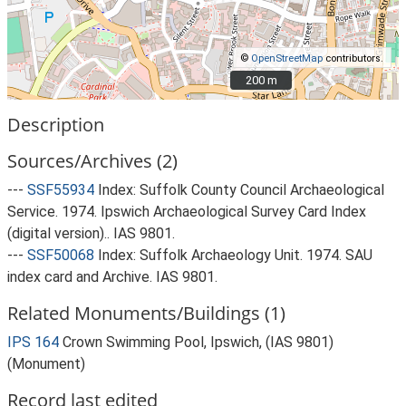
©
OpenStreetMap
contributors.
200 m
200 m
Description
Sources/Archives (2)
---
SSF55934
Index: Suffolk County Council Archaeological
Service. 1974. Ipswich Archaeological Survey Card Index
(digital version).. IAS 9801.
---
SSF50068
Index: Suffolk Archaeology Unit. 1974. SAU
index card and Archive. IAS 9801.
Related Monuments/Buildings (1)
IPS 164
Crown Swimming Pool, Ipswich, (IAS 9801)
(Monument)
Record last edited