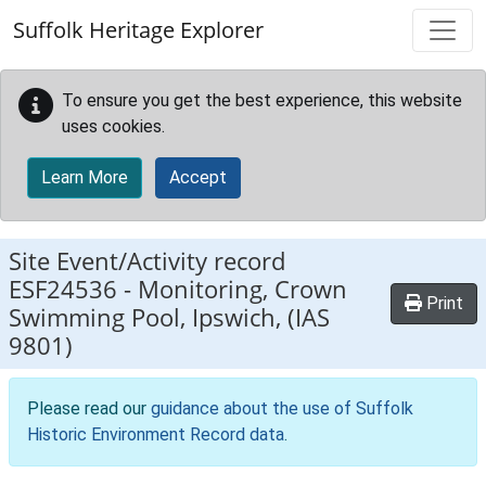
Skip to main content
Suffolk Heritage Explorer
To ensure you get the best experience, this website
uses cookies.
Learn More
Accept
Site Event/Activity record
ESF24536
-
Monitoring, Crown
Print
Swimming Pool, Ipswich, (IAS
9801)
Please read our
guidance about the use of Suffolk
Historic Environment Record data
.