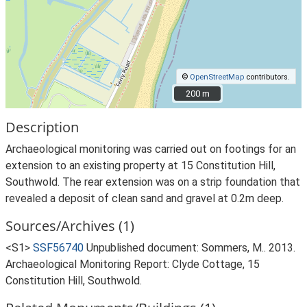
©
OpenStreetMap
contributors.
200 m
200 m
Description
Archaeological monitoring was carried out on footings for an
extension to an existing property at 15 Constitution Hill,
Southwold. The rear extension was on a strip foundation that
revealed a deposit of clean sand and gravel at 0.2m deep.
Sources/Archives (1)
<S1>
SSF56740
Unpublished document: Sommers, M.. 2013.
Archaeological Monitoring Report: Clyde Cottage, 15
Constitution Hill, Southwold.