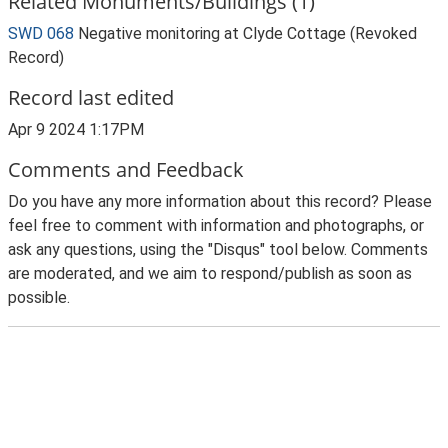
Related Monuments/Buildings (1)
SWD 068
Negative monitoring at Clyde Cottage (Revoked
Record)
Record last edited
Apr 9 2024 1:17PM
Comments and Feedback
Do you have any more information about this record? Please
feel free to comment with information and photographs, or
ask any questions, using the "Disqus" tool below. Comments
are moderated, and we aim to respond/publish as soon as
possible.