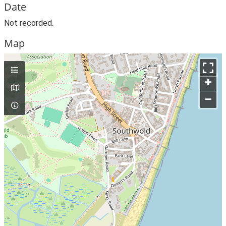
Date
Not recorded.
Map
+
–