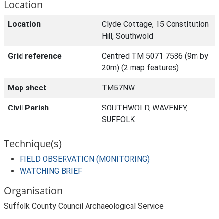
Location
Location
Clyde Cottage, 15 Constitution
Hill, Southwold
Grid reference
Centred TM 5071 7586 (9m by
20m) (2 map features)
Map sheet
TM57NW
Civil Parish
SOUTHWOLD, WAVENEY,
SUFFOLK
Technique(s)
FIELD OBSERVATION (MONITORING)
WATCHING BRIEF
Organisation
Suffolk County Council Archaeological Service