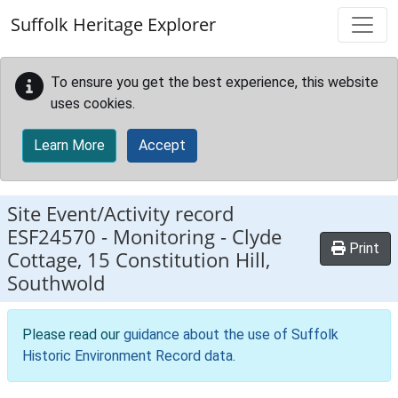
Skip to main content
Suffolk Heritage Explorer
To ensure you get the best experience, this website
uses cookies.
Learn More
Accept
Site Event/Activity record
ESF24570
-
Monitoring - Clyde
Print
Cottage, 15 Constitution Hill,
Southwold
Please read our
guidance about the use of Suffolk
Historic Environment Record data
.