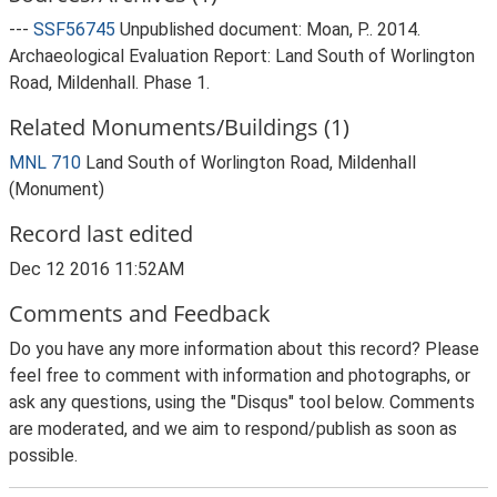
---
SSF56745
Unpublished document: Moan, P.. 2014.
Archaeological Evaluation Report: Land South of Worlington
Road, Mildenhall. Phase 1.
Related Monuments/Buildings (1)
MNL 710
Land South of Worlington Road, Mildenhall
(Monument)
Record last edited
Dec 12 2016 11:52AM
Comments and Feedback
Do you have any more information about this record? Please
feel free to comment with information and photographs, or
ask any questions, using the "Disqus" tool below. Comments
are moderated, and we aim to respond/publish as soon as
possible.