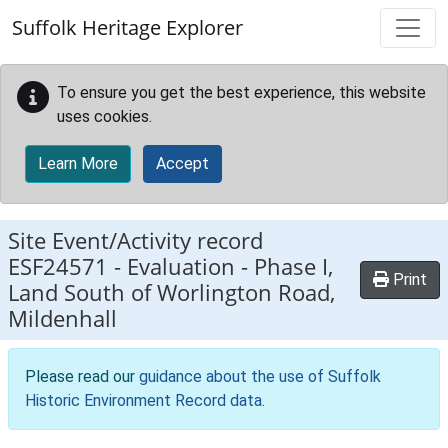
Skip to main content
Suffolk Heritage Explorer
To ensure you get the best experience, this website
uses cookies.
Learn More
Accept
Site Event/Activity record
ESF24571
-
Evaluation - Phase I,
Print
Land South of Worlington Road,
Mildenhall
Please read our
guidance about the use of Suffolk
Historic Environment Record data
.