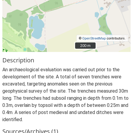
©
OpenStreetMap
contributors.
200 m
200 m
Description
An archaeological evaluation was carried out prior to the
development of the site. A total of seven trenches were
excavated, targeting anomalies seen on the previous
geophysical survey of the site. The trenches measured 30m
long. The trenches had subsoil ranging in depth from 0.1m to
0.3m, overlain by topsoil with a depth of between 0.25m and
0.4m. A series of post medieval and undated ditches were
identified.
Sources/Archives (1)