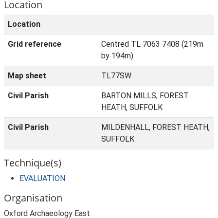
Location
Location
Grid reference
Centred TL 7063 7408 (219m
by 194m)
Map sheet
TL77SW
Civil Parish
BARTON MILLS, FOREST
HEATH, SUFFOLK
Civil Parish
MILDENHALL, FOREST HEATH,
SUFFOLK
Technique(s)
EVALUATION
Organisation
Oxford Archaeology East