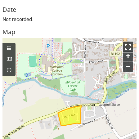
Date
Not recorded.
Map
+
–