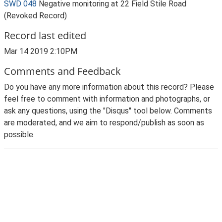
SWD 048
Negative monitoring at 22 Field Stile Road
(Revoked Record)
Record last edited
Mar 14 2019 2:10PM
Comments and Feedback
Do you have any more information about this record? Please
feel free to comment with information and photographs, or
ask any questions, using the "Disqus" tool below. Comments
are moderated, and we aim to respond/publish as soon as
possible.