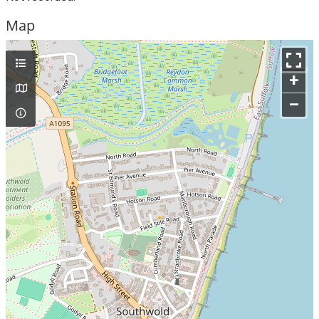
Map
+
–