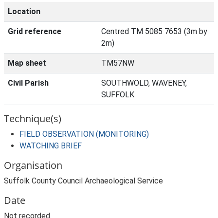
Location
Grid reference
Centred TM 5085 7653 (3m by
2m)
Map sheet
TM57NW
Civil Parish
SOUTHWOLD, WAVENEY,
SUFFOLK
Technique(s)
FIELD OBSERVATION (MONITORING)
WATCHING BRIEF
Organisation
Suffolk County Council Archaeological Service
Date
Not recorded.