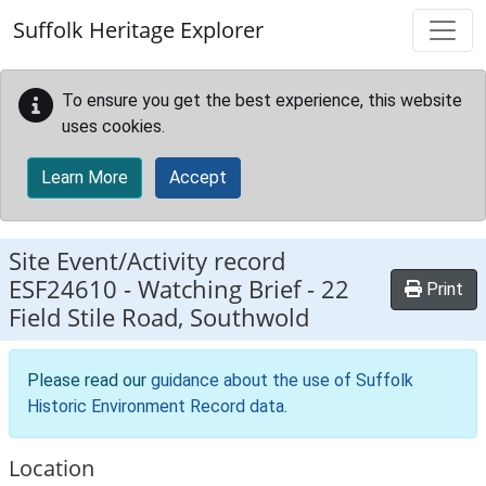
Skip to main content
Suffolk Heritage Explorer
To ensure you get the best experience, this website
uses cookies.
Learn More
Accept
Site Event/Activity record
ESF24610
-
Watching Brief - 22
Print
Field Stile Road, Southwold
Please read our
guidance about the use of Suffolk
Historic Environment Record data
.
Location