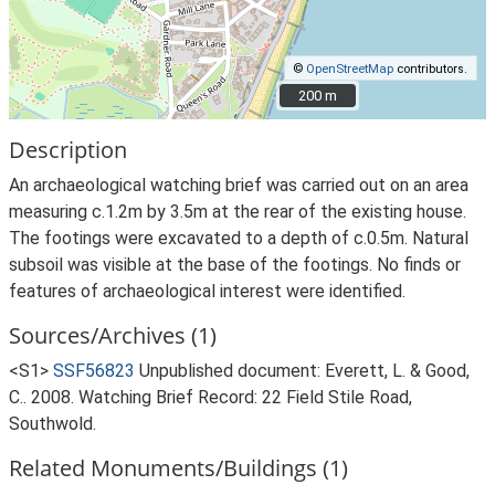
©
OpenStreetMap
contributors.
200 m
200 m
Description
An archaeological watching brief was carried out on an area
measuring c.1.2m by 3.5m at the rear of the existing house.
The footings were excavated to a depth of c.0.5m. Natural
subsoil was visible at the base of the footings. No finds or
features of archaeological interest were identified.
Sources/Archives (1)
<S1>
SSF56823
Unpublished document: Everett, L. & Good,
C.. 2008. Watching Brief Record: 22 Field Stile Road,
Southwold.
Related Monuments/Buildings (1)