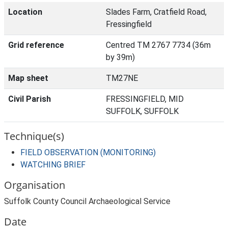
Location
Slades Farm, Cratfield Road,
Fressingfield
Grid reference
Centred TM 2767 7734 (36m
by 39m)
Map sheet
TM27NE
Civil Parish
FRESSINGFIELD, MID
SUFFOLK, SUFFOLK
Technique(s)
FIELD OBSERVATION (MONITORING)
WATCHING BRIEF
Organisation
Suffolk County Council Archaeological Service
Date