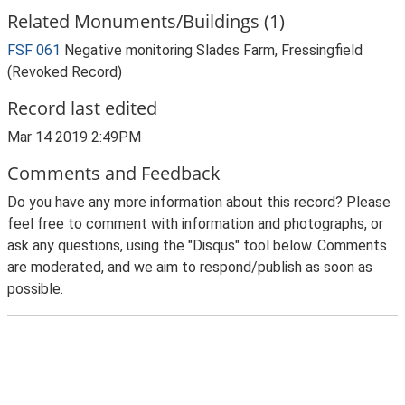
Related Monuments/Buildings (1)
FSF 061
Negative monitoring Slades Farm, Fressingfield
(Revoked Record)
Record last edited
Mar 14 2019 2:49PM
Comments and Feedback
Do you have any more information about this record? Please
feel free to comment with information and photographs, or
ask any questions, using the "Disqus" tool below. Comments
are moderated, and we aim to respond/publish as soon as
possible.