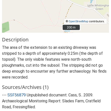
©
OpenStreetMap
contributors.
200 m
200 m
Description
The area of the extension to an existing driveway was
stripped to a depth of approximately 0.25m (the depth of
topsoil). The only visible features were north-south
ploughmarks, cut into the subsoil. The stripping did not go
deep enough to encounter any further archaeology. No finds
were recorded.
Sources/Archives (1)
---
SSF56879
Unpublished document: Cass, S.. 2009.
Archaeological Monitoring Report: Slades Farm, Cratfield
Road, Fressingfiled.