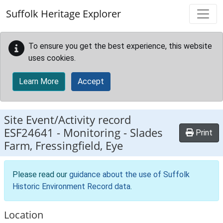
Skip to main content
Suffolk Heritage Explorer
To ensure you get the best experience, this website
uses cookies.
Learn More
Accept
Site Event/Activity record
ESF24641
-
Monitoring - Slades
Print
Farm, Fressingfield, Eye
Please read our
guidance about the use of Suffolk
Historic Environment Record data
.
Location