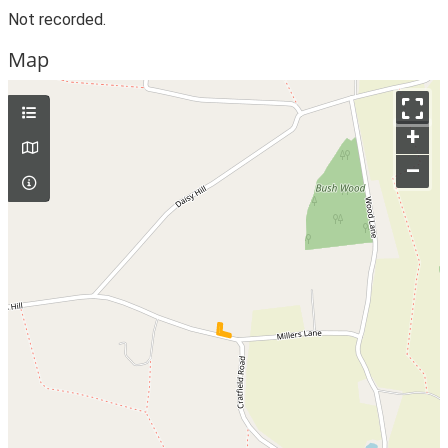
Not recorded.
Map
+
–