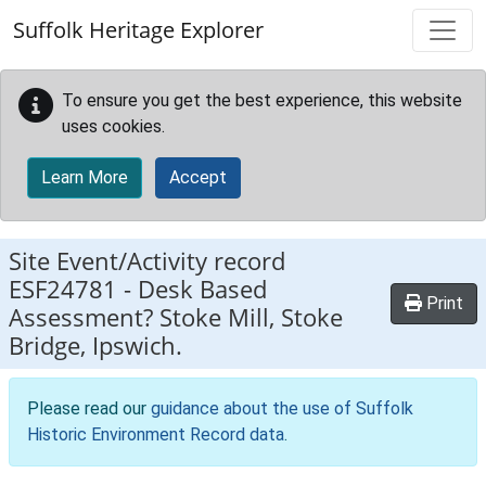
Skip to main content
Suffolk Heritage Explorer
To ensure you get the best experience, this website
uses cookies.
Learn More
Accept
Site Event/Activity record
ESF24781
-
Desk Based
Print
Assessment? Stoke Mill, Stoke
Bridge, Ipswich.
Please read our
guidance about the use of Suffolk
Historic Environment Record data
.