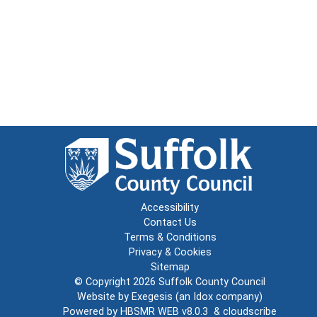
Accessibility
Contact Us
Terms & Conditions
Privacy & Cookies
Sitemap
© Copyright 2026
Suffolk County Council
Website by
Exegesis
(an
Idox
company)
Powered by
HBSMR WEB v8.0.3
&
cloudscribe