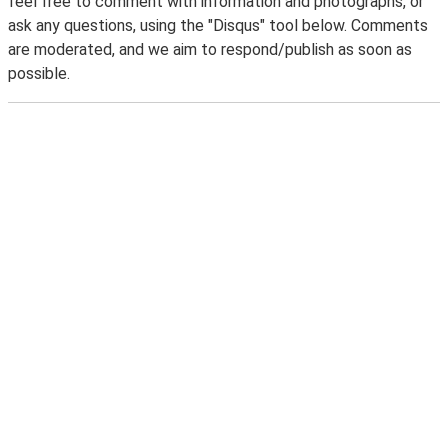
feel free to comment with information and photographs, or
ask any questions, using the "Disqus" tool below. Comments
are moderated, and we aim to respond/publish as soon as
possible.