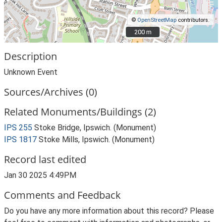
©
OpenStreetMap
contributors.
200 m
200 m
Description
Unknown Event
Sources/Archives (0)
Related Monuments/Buildings (2)
IPS 255
Stoke Bridge, Ipswich. (Monument)
IPS 1817
Stoke Mills, Ipswich. (Monument)
Record last edited
Jan 30 2025 4:49PM
Comments and Feedback
Do you have any more information about this record? Please