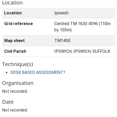
Location
Location
Ipswich
Grid reference
Centred TM 1630 4396 (110m
by 103m)
Map sheet
TM14SE
Civil Parish
IPSWICH, IPSWICH, SUFFOLK
Technique(s)
DESK BASED ASSESSMENT?
Organisation
Not recorded.
Date
Not recorded.