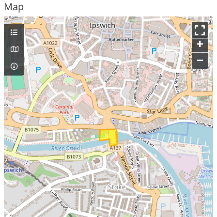
Map
+
–