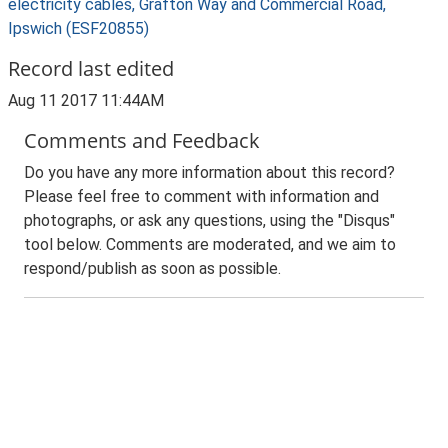
electricity cables, Grafton Way and Commercial Road,
Ipswich (ESF20855)
Record last edited
Aug 11 2017 11:44AM
Comments and Feedback
Do you have any more information about this record?
Please feel free to comment with information and
photographs, or ask any questions, using the "Disqus"
tool below. Comments are moderated, and we aim to
respond/publish as soon as possible.