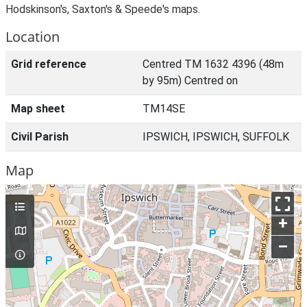
Hodskinson's, Saxton's & Speede's maps.
Location
Grid reference
Centred TM 1632 4396 (48m
by 95m) Centred on
Map sheet
TM14SE
Civil Parish
IPSWICH, IPSWICH, SUFFOLK
Map
+
–