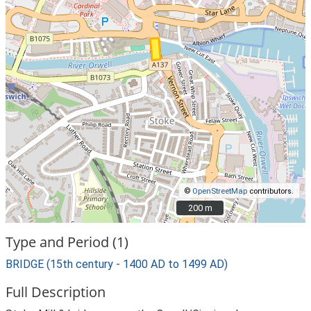
©
OpenStreetMap
contributors.
200 m
200 m
Type and Period (1)
BRIDGE (15th century - 1400 AD to 1499 AD)
Full Description