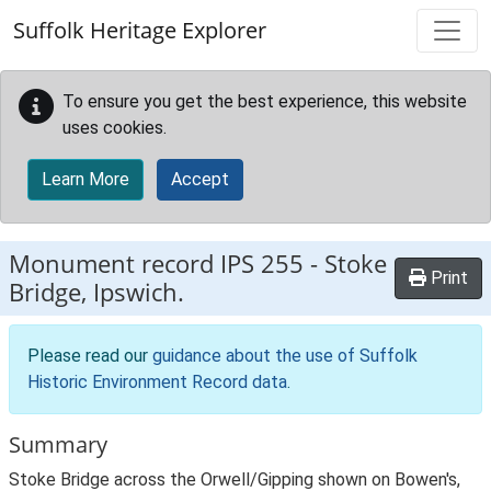
Skip to main content
Suffolk Heritage Explorer
To ensure you get the best experience, this website
uses cookies.
Learn More
Accept
Monument record
IPS 255
-
Stoke
Print
Bridge, Ipswich.
Please read our
guidance about the use of Suffolk
Historic Environment Record data
.
Summary
Stoke Bridge across the Orwell/Gipping shown on Bowen's,