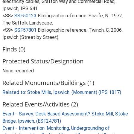
electricity cables, Grafton Way and Commercial Road,
Ipswich, IPS 641.
<S8>
SSF50123
Bibliographic reference: Scarfe, N.. 1972.
The Suffolk Landscape.
<S9>
SSF57801
Bibliographic reference: Twinch, C. 2006.
Ipswich (Street by Street).
Finds (0)
Protected Status/Designation
None recorded
Related Monuments/Buildings (1)
Related to: Stoke Mills, Ipswich. (Monument) (IPS 1817)
Related Events/Activities (2)
Event - Survey: Desk Based Assessment? Stoke Mill, Stoke
Bridge, Ipswich. (ESF24781)
Event - Intervention: Monitoring, Undergrounding of