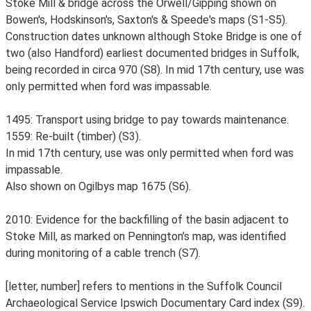
Stoke Mill & bridge across the Orwell/Gipping shown on
Bowen's, Hodskinson's, Saxton's & Speede's maps (S1-S5).
Construction dates unknown although Stoke Bridge is one of
two (also Handford) earliest documented bridges in Suffolk,
being recorded in circa 970 (S8). In mid 17th century, use was
only permitted when ford was impassable.
1495: Transport using bridge to pay towards maintenance.
1559: Re-built (timber) (S3).
In mid 17th century, use was only permitted when ford was
impassable.
Also shown on Ogilbys map 1675 (S6).
2010: Evidence for the backfilling of the basin adjacent to
Stoke Mill, as marked on Pennington’s map, was identified
during monitoring of a cable trench (S7).
[letter, number] refers to mentions in the Suffolk Council
Archaeological Service Ipswich Documentary Card index (S9).