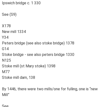
Ipswich bridge c. 1 330
See (S9)
X178
New mill 1334
Y34
Peters bridge (see also stoke bridge) 1378
G14
Stoke bridge - see also peters bridge 1330
N125
Stoke mill (st Mary stoke) 1398
M77
Stoke mill dam, 138
By 1446, there were two mills/one for fulling, one is “new
Mill”
See