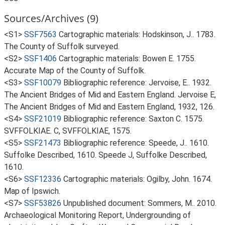
Sources/Archives (9)
<S1>
SSF7563
Cartographic materials: Hodskinson, J.. 1783.
The County of Suffolk surveyed.
<S2>
SSF1406
Cartographic materials: Bowen E. 1755.
Accurate Map of the County of Suffolk.
<S3>
SSF10079
Bibliographic reference: Jervoise, E.. 1932.
The Ancient Bridges of Mid and Eastern England. Jervoise E,
The Ancient Bridges of Mid and Eastern England, 1932, 126.
<S4>
SSF21019
Bibliographic reference: Saxton C. 1575.
SVFFOLKIAE. C, SVFFOLKIAE, 1575.
<S5>
SSF21473
Bibliographic reference: Speede, J.. 1610.
Suffolke Described, 1610. Speede J, Suffolke Described,
1610.
<S6>
SSF12336
Cartographic materials: Ogilby, John. 1674.
Map of Ipswich.
<S7>
SSF53826
Unpublished document: Sommers, M.. 2010.
Archaeological Monitoring Report, Undergrounding of