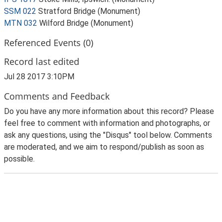
SSM 022
Stratford Bridge (Monument)
MTN 032
Wilford Bridge (Monument)
Referenced Events (0)
Record last edited
Jul 28 2017 3:10PM
Comments and Feedback
Do you have any more information about this record? Please
feel free to comment with information and photographs, or
ask any questions, using the "Disqus" tool below. Comments
are moderated, and we aim to respond/publish as soon as
possible.