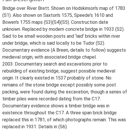
Bridge over River Brett. Shown on Hodskinson's map of 1783
(S1). Also shown on Saxton's 1575, Speede's 1610 and
Bowen's 1755 maps (S3)(S4)(S5). Construction date
unknown. Replaced by modern concrete bridge in 1933 (S2).
Said to be small wooden posts and 'laid' bricks within river
under bridge, which is said locally to be Tudor (S2).
Documentary evidence (A Breen, details to follow) suggests
medieval origin, with associated bridge chapel.
2003: Documentary search and excavations prior to
rebuilding of existing bridge, suggest possible medieval
origin. It clearly existed in 1537 probably of stone. No
remains of the stone bridge except possibly some post
packing, were found during the excavation, though a series of
timber piles were recorded dating from the C17.
Documentary evidence shows a timber bridge was in
existence throughout the C17. A three span brick bridge
replaced this in 1781, of which photographs remain. This was
replaced in 1931. Details in (S6).