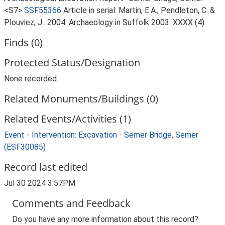
<S7>
SSF55366
Article in serial: Martin, E.A., Pendleton, C. &
Plouviez, J.. 2004. Archaeology in Suffolk 2003. XXXX (4).
Finds (0)
Protected Status/Designation
None recorded
Related Monuments/Buildings (0)
Related Events/Activities (1)
Event - Intervention: Excavation - Semer Bridge, Semer
(ESF30085)
Record last edited
Jul 30 2024 3:57PM
Comments and Feedback
Do you have any more information about this record?