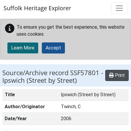
Skip to main content
Suffolk Heritage Explorer
To ensure you get the best experience, this website
uses cookies.
Learn More
Accept
Source/Archive record SSF57801 -
Print
Ipswich (Street by Street)
Title
Ipswich (Street by Street)
Author/Originator
Twinch, C
Date/Year
2006