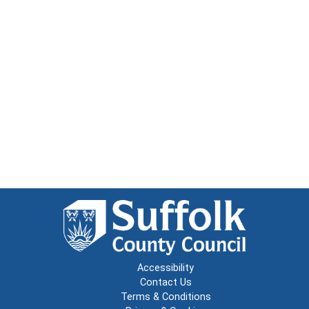
Accessibility
Contact Us
Terms & Conditions