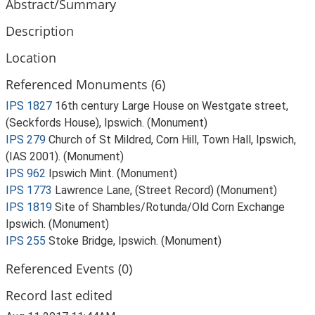
Abstract/Summary
Description
Location
Referenced Monuments (6)
IPS 1827
16th century Large House on Westgate street,
(Seckfords House), Ipswich. (Monument)
IPS 279
Church of St Mildred, Corn Hill, Town Hall, Ipswich,
(IAS 2001). (Monument)
IPS 962
Ipswich Mint. (Monument)
IPS 1773
Lawrence Lane, (Street Record) (Monument)
IPS 1819
Site of Shambles/Rotunda/Old Corn Exchange
Ipswich. (Monument)
IPS 255
Stoke Bridge, Ipswich. (Monument)
Referenced Events (0)
Record last edited