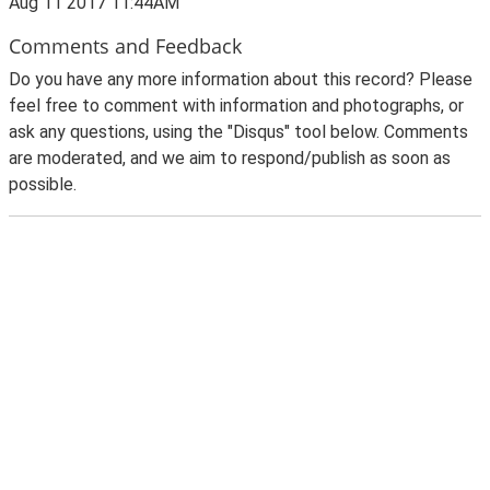
Aug 11 2017 11:44AM
Comments and Feedback
Do you have any more information about this record? Please
feel free to comment with information and photographs, or
ask any questions, using the "Disqus" tool below. Comments
are moderated, and we aim to respond/publish as soon as
possible.