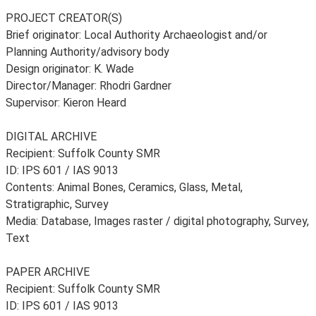
PROJECT CREATOR(S)
Brief originator: Local Authority Archaeologist and/or
Planning Authority/advisory body
Design originator: K. Wade
Director/Manager: Rhodri Gardner
Supervisor: Kieron Heard
DIGITAL ARCHIVE
Recipient: Suffolk County SMR
ID: IPS 601 / IAS 9013
Contents: Animal Bones, Ceramics, Glass, Metal,
Stratigraphic, Survey
Media: Database, Images raster / digital photography, Survey,
Text
PAPER ARCHIVE
Recipient: Suffolk County SMR
ID: IPS 601 / IAS 9013