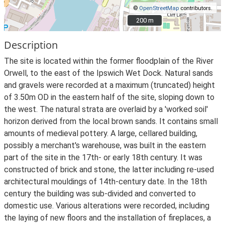
©
OpenStreetMap
contributors.
200 m
200 m
Description
The site is located within the former floodplain of the River
Orwell, to the east of the Ipswich Wet Dock. Natural sands
and gravels were recorded at a maximum (truncated) height
of 3.50m OD in the eastern half of the site, sloping down to
the west. The natural strata are overlaid by a 'worked soil'
horizon derived from the local brown sands. It contains small
amounts of medieval pottery. A large, cellared building,
possibly a merchant's warehouse, was built in the eastern
part of the site in the 17th- or early 18th century. It was
constructed of brick and stone, the latter including re-used
architectural mouldings of 14th-century date. In the 18th
century the building was sub-divided and converted to
domestic use. Various alterations were recorded, including
the laying of new floors and the installation of fireplaces, a