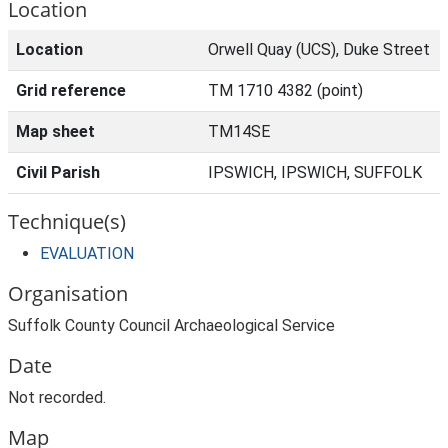
Location
Location
Orwell Quay (UCS), Duke Street
Grid reference
TM 1710 4382 (point)
Map sheet
TM14SE
Civil Parish
IPSWICH, IPSWICH, SUFFOLK
Technique(s)
EVALUATION
Organisation
Suffolk County Council Archaeological Service
Date
Not recorded.
Map