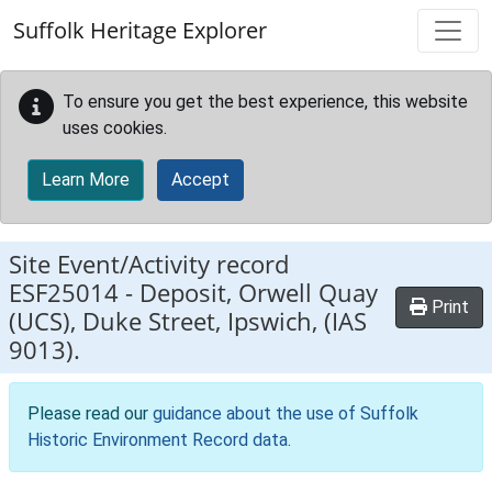
Skip to main content
Suffolk Heritage Explorer
To ensure you get the best experience, this website
uses cookies.
Learn More
Accept
Site Event/Activity record
ESF25014
-
Deposit, Orwell Quay
Print
(UCS), Duke Street, Ipswich, (IAS
9013).
Please read our
guidance about the use of Suffolk
Historic Environment Record data
.