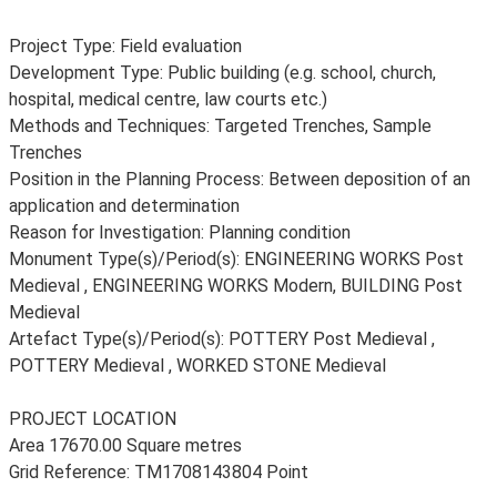
Project Type: Field evaluation
Development Type: Public building (e.g. school, church,
hospital, medical centre, law courts etc.)
Methods and Techniques: Targeted Trenches, Sample
Trenches
Position in the Planning Process: Between deposition of an
application and determination
Reason for Investigation: Planning condition
Monument Type(s)/Period(s): ENGINEERING WORKS Post
Medieval , ENGINEERING WORKS Modern, BUILDING Post
Medieval
Artefact Type(s)/Period(s): POTTERY Post Medieval ,
POTTERY Medieval , WORKED STONE Medieval
PROJECT LOCATION
Area 17670.00 Square metres
Grid Reference: TM1708143804 Point