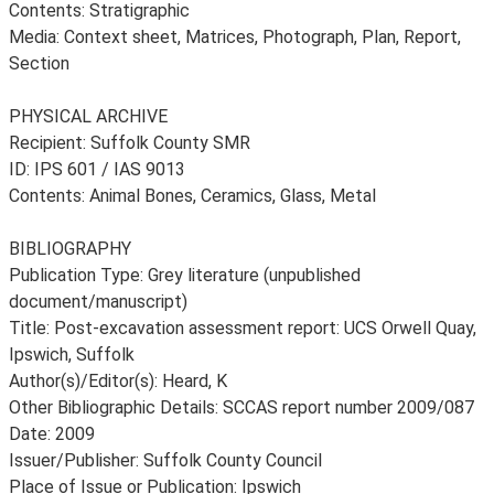
Contents: Stratigraphic
Media: Context sheet, Matrices, Photograph, Plan, Report,
Section
PHYSICAL ARCHIVE
Recipient: Suffolk County SMR
ID: IPS 601 / IAS 9013
Contents: Animal Bones, Ceramics, Glass, Metal
BIBLIOGRAPHY
Publication Type: Grey literature (unpublished
document/manuscript)
Title: Post-excavation assessment report: UCS Orwell Quay,
Ipswich, Suffolk
Author(s)/Editor(s): Heard, K
Other Bibliographic Details: SCCAS report number 2009/087
Date: 2009
Issuer/Publisher: Suffolk County Council
Place of Issue or Publication: Ipswich