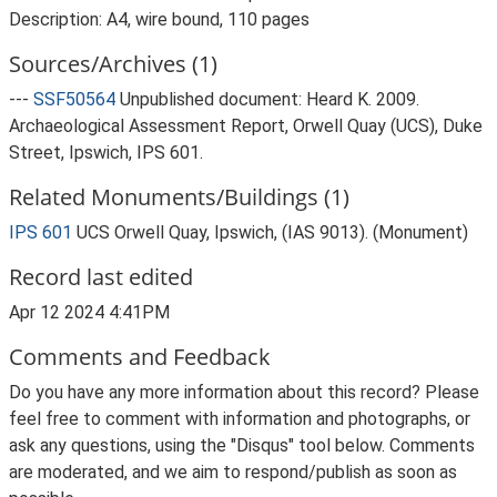
Description: A4, wire bound, 110 pages
Sources/Archives (1)
---
SSF50564
Unpublished document: Heard K. 2009.
Archaeological Assessment Report, Orwell Quay (UCS), Duke
Street, Ipswich, IPS 601.
Related Monuments/Buildings (1)
IPS 601
UCS Orwell Quay, Ipswich, (IAS 9013). (Monument)
Record last edited
Apr 12 2024 4:41PM
Comments and Feedback
Do you have any more information about this record? Please
feel free to comment with information and photographs, or
ask any questions, using the "Disqus" tool below. Comments
are moderated, and we aim to respond/publish as soon as