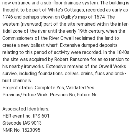
new entrance and a sub-floor drainage system. The building is
thought to be part of White's Cottages, recorded as early as
1746 and perhaps shown on Ogilby's map of 1674. The
western (riverward) part of the site remained within the inter-
tidal zone of the river until the early 19th century, when the
Commissioners of the River Orwell reclaimed the land to
create a new ballast wharf. Extensive dumped deposits
relating to this period of activity were recorded. In the 1840s
the site was acquired by Robert Ransome for an extension to
his nearby ironworks. Extensive remains of the Orwell Works
survive, including foundations, cellars, drains, flues and brick-
built channels.
Project status: Complete Yes, Validated Yes
Previous/Future Work: Previous No, Future No
Associated Identifiers:
HER event no. IPS 601
Sitecode IAS 9013
NMR No. 1523095