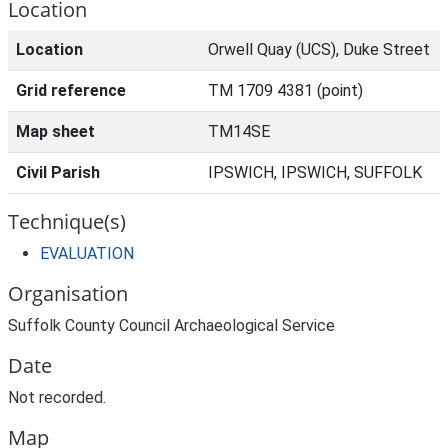
Location
Location
Orwell Quay (UCS), Duke Street
Grid reference
TM 1709 4381 (point)
Map sheet
TM14SE
Civil Parish
IPSWICH, IPSWICH, SUFFOLK
Technique(s)
EVALUATION
Organisation
Suffolk County Council Archaeological Service
Date
Not recorded.
Map