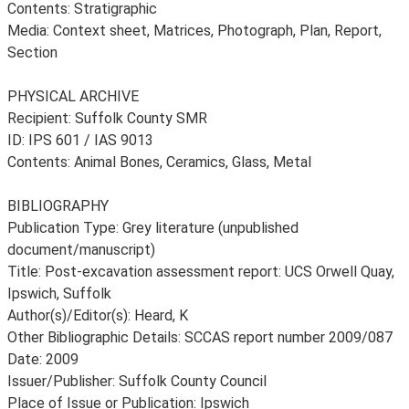
Contents: Stratigraphic
Media: Context sheet, Matrices, Photograph, Plan, Report,
Section
PHYSICAL ARCHIVE
Recipient: Suffolk County SMR
ID: IPS 601 / IAS 9013
Contents: Animal Bones, Ceramics, Glass, Metal
BIBLIOGRAPHY
Publication Type: Grey literature (unpublished
document/manuscript)
Title: Post-excavation assessment report: UCS Orwell Quay,
Ipswich, Suffolk
Author(s)/Editor(s): Heard, K
Other Bibliographic Details: SCCAS report number 2009/087
Date: 2009
Issuer/Publisher: Suffolk County Council
Place of Issue or Publication: Ipswich