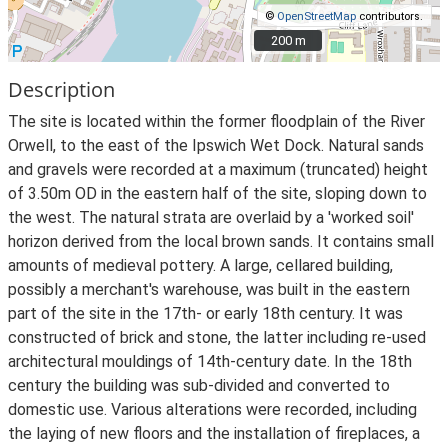
©
OpenStreetMap
contributors.
200 m
200 m
Description
The site is located within the former floodplain of the River
Orwell, to the east of the Ipswich Wet Dock. Natural sands
and gravels were recorded at a maximum (truncated) height
of 3.50m OD in the eastern half of the site, sloping down to
the west. The natural strata are overlaid by a 'worked soil'
horizon derived from the local brown sands. It contains small
amounts of medieval pottery. A large, cellared building,
possibly a merchant's warehouse, was built in the eastern
part of the site in the 17th- or early 18th century. It was
constructed of brick and stone, the latter including re-used
architectural mouldings of 14th-century date. In the 18th
century the building was sub-divided and converted to
domestic use. Various alterations were recorded, including
the laying of new floors and the installation of fireplaces, a