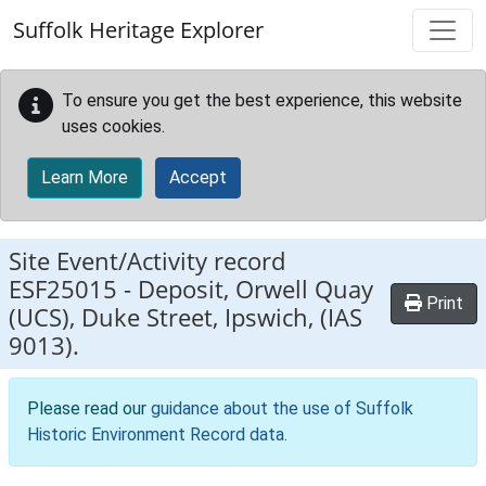
Skip to main content
Suffolk Heritage Explorer
To ensure you get the best experience, this website
uses cookies.
Learn More
Accept
Site Event/Activity record
ESF25015
-
Deposit, Orwell Quay
Print
(UCS), Duke Street, Ipswich, (IAS
9013).
Please read our
guidance about the use of Suffolk
Historic Environment Record data
.