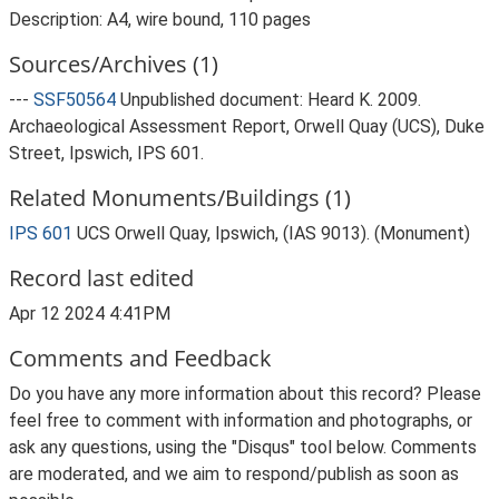
Description: A4, wire bound, 110 pages
Sources/Archives (1)
---
SSF50564
Unpublished document: Heard K. 2009.
Archaeological Assessment Report, Orwell Quay (UCS), Duke
Street, Ipswich, IPS 601.
Related Monuments/Buildings (1)
IPS 601
UCS Orwell Quay, Ipswich, (IAS 9013). (Monument)
Record last edited
Apr 12 2024 4:41PM
Comments and Feedback
Do you have any more information about this record? Please
feel free to comment with information and photographs, or
ask any questions, using the "Disqus" tool below. Comments
are moderated, and we aim to respond/publish as soon as