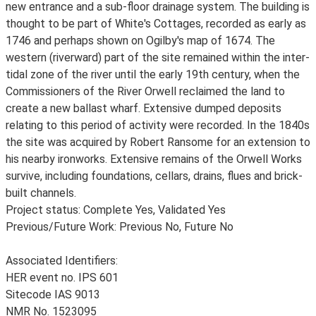
new entrance and a sub-floor drainage system. The building is
thought to be part of White's Cottages, recorded as early as
1746 and perhaps shown on Ogilby's map of 1674. The
western (riverward) part of the site remained within the inter-
tidal zone of the river until the early 19th century, when the
Commissioners of the River Orwell reclaimed the land to
create a new ballast wharf. Extensive dumped deposits
relating to this period of activity were recorded. In the 1840s
the site was acquired by Robert Ransome for an extension to
his nearby ironworks. Extensive remains of the Orwell Works
survive, including foundations, cellars, drains, flues and brick-
built channels.
Project status: Complete Yes, Validated Yes
Previous/Future Work: Previous No, Future No
Associated Identifiers:
HER event no. IPS 601
Sitecode IAS 9013
NMR No. 1523095