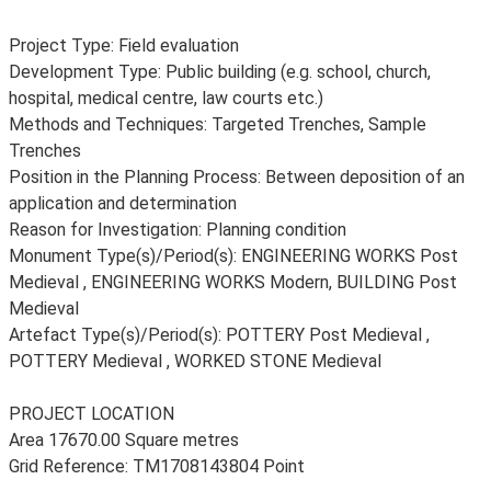
Project Type: Field evaluation
Development Type: Public building (e.g. school, church,
hospital, medical centre, law courts etc.)
Methods and Techniques: Targeted Trenches, Sample
Trenches
Position in the Planning Process: Between deposition of an
application and determination
Reason for Investigation: Planning condition
Monument Type(s)/Period(s): ENGINEERING WORKS Post
Medieval , ENGINEERING WORKS Modern, BUILDING Post
Medieval
Artefact Type(s)/Period(s): POTTERY Post Medieval ,
POTTERY Medieval , WORKED STONE Medieval
PROJECT LOCATION
Area 17670.00 Square metres
Grid Reference: TM1708143804 Point