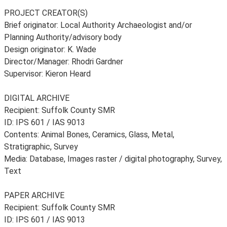
PROJECT CREATOR(S)
Brief originator: Local Authority Archaeologist and/or
Planning Authority/advisory body
Design originator: K. Wade
Director/Manager: Rhodri Gardner
Supervisor: Kieron Heard
DIGITAL ARCHIVE
Recipient: Suffolk County SMR
ID: IPS 601 / IAS 9013
Contents: Animal Bones, Ceramics, Glass, Metal,
Stratigraphic, Survey
Media: Database, Images raster / digital photography, Survey,
Text
PAPER ARCHIVE
Recipient: Suffolk County SMR
ID: IPS 601 / IAS 9013