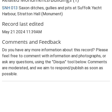
SNH 013
Saxon ditches, gullies and pits at Suffolk Yacht
Harbour, Stratton Hall (Monument)
Record last edited
May 21 2024 11:39AM
Comments and Feedback
Do you have any more information about this record? Please
feel free to comment with information and photographs, or
ask any questions, using the "Disqus" tool below. Comments
are moderated, and we aim to respond/publish as soon as
possible.