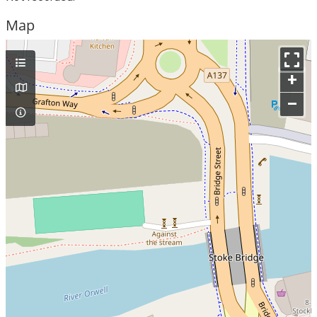
Map
+
–