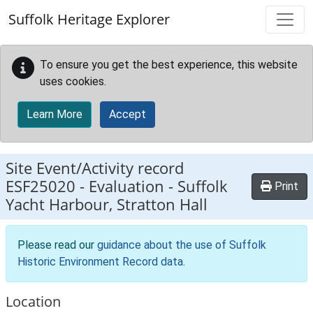
Skip to main content
Suffolk Heritage Explorer
To ensure you get the best experience, this website
uses cookies.
Learn More
Accept
Site Event/Activity record
ESF25020
-
Evaluation - Suffolk
Print
Yacht Harbour, Stratton Hall
Please read our
guidance about the use of Suffolk
Historic Environment Record data
.
Location