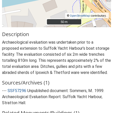
©
OpenStreetMap
contributors.
50 m
50 m
Description
Archaeological evaluation was undertaken prior to a
proposed extension to Suffolk Yacht Harbour’s boat storage
facility. The evaluation consisted of six 2m wide trenches
totalling 810m long. This represents approximately 2% of the
total evaluation area. Ditches, gullies and pits with a few
abraded sherds of Ipswich & Thetford ware were identified.
Sources/Archives (1)
---
SSF57296
Unpublished document: Sommers, M.. 1999.
Archaeological Evaluation Report: Suffolk Yacht Harbour,
Stratton Hall.
Related Monuments/Buildings (1)