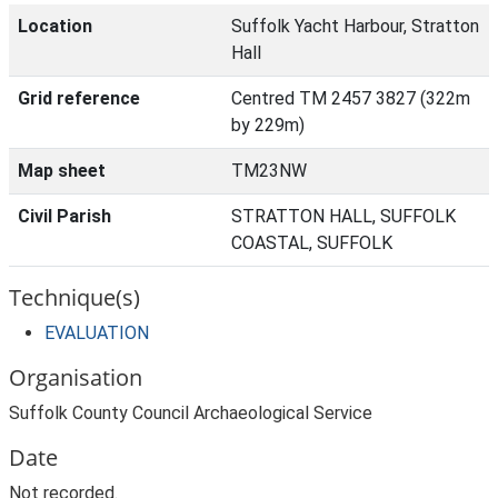
Location
Suffolk Yacht Harbour, Stratton
Hall
Grid reference
Centred TM 2457 3827 (322m
by 229m)
Map sheet
TM23NW
Civil Parish
STRATTON HALL, SUFFOLK
COASTAL, SUFFOLK
Technique(s)
EVALUATION
Organisation
Suffolk County Council Archaeological Service
Date
Not recorded.