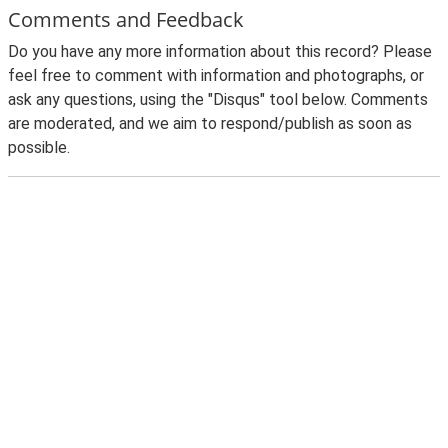
Comments and Feedback
Do you have any more information about this record? Please
feel free to comment with information and photographs, or
ask any questions, using the "Disqus" tool below. Comments
are moderated, and we aim to respond/publish as soon as
possible.