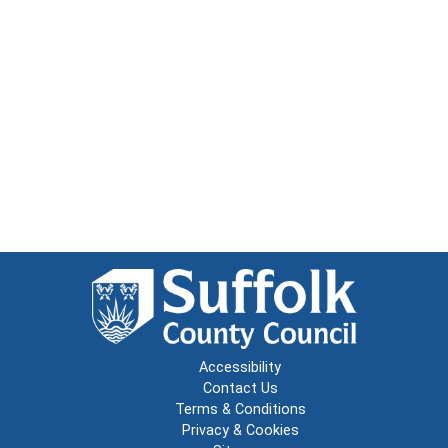
Accessibility
Contact Us
Terms & Conditions
Privacy & Cookies