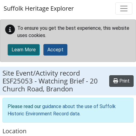
Skip to main content
Suffolk Heritage Explorer
To ensure you get the best experience, this website
uses cookies.
Learn More
Accept
Site Event/Activity record
ESF25053
-
Watching Brief - 20
Print
Church Road, Brandon
Please read our
guidance about the use of Suffolk
Historic Environment Record data
.
Location