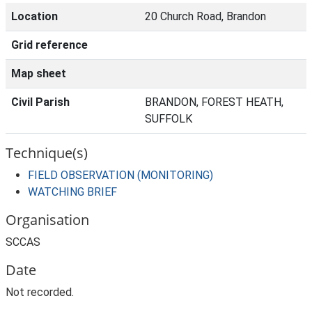
Location
20 Church Road, Brandon
Grid reference
Map sheet
Civil Parish
BRANDON, FOREST HEATH,
SUFFOLK
Technique(s)
FIELD OBSERVATION (MONITORING)
WATCHING BRIEF
Organisation
SCCAS
Date
Not recorded.