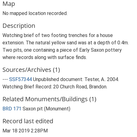
Map
No mapped location recorded.
Description
Watching brief of two footing trenches for a house
extension. The natural yellow sand was at a depth of 0.4m.
Two pits, one containing a piece of Early Saxon pottery
where records along with surface finds.
Sources/Archives (1)
---
SSF57344
Unpublished document: Tester, A.. 2004.
Watching Brief Record: 20 Church Road, Brandon.
Related Monuments/Buildings (1)
BRD 171
Saxon pit (Monument)
Record last edited
Mar 18 2019 2:28PM