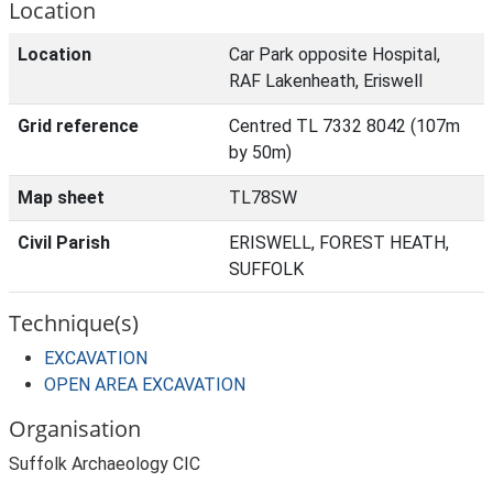
Location
Location
Car Park opposite Hospital,
RAF Lakenheath, Eriswell
Grid reference
Centred TL 7332 8042 (107m
by 50m)
Map sheet
TL78SW
Civil Parish
ERISWELL, FOREST HEATH,
SUFFOLK
Technique(s)
EXCAVATION
OPEN AREA EXCAVATION
Organisation
Suffolk Archaeology CIC