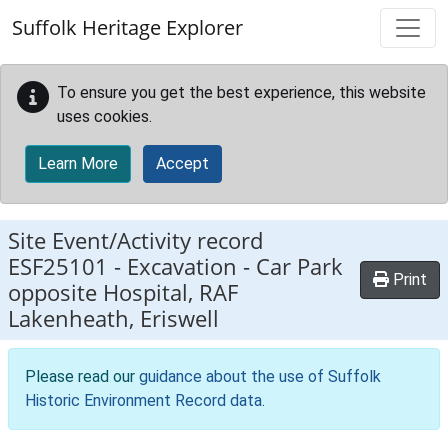
Skip to main content
Suffolk Heritage Explorer
To ensure you get the best experience, this website
uses cookies.
Learn More
Accept
Site Event/Activity record
ESF25101
-
Excavation - Car Park
Print
opposite Hospital, RAF
Lakenheath, Eriswell
Please read our
guidance about the use of Suffolk
Historic Environment Record data
.