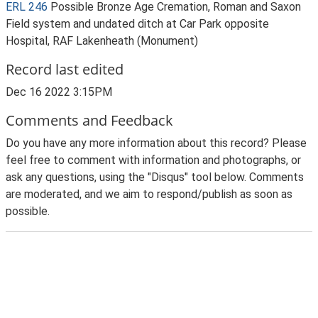
ERL 246
Possible Bronze Age Cremation, Roman and Saxon
Field system and undated ditch at Car Park opposite
Hospital, RAF Lakenheath (Monument)
Record last edited
Dec 16 2022 3:15PM
Comments and Feedback
Do you have any more information about this record? Please
feel free to comment with information and photographs, or
ask any questions, using the "Disqus" tool below. Comments
are moderated, and we aim to respond/publish as soon as
possible.