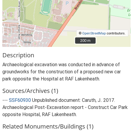
©
OpenStreetMap
contributors.
200 m
200 m
Description
Archaeological excavation was conducted in advance of
groundworks for the construction of a proposed new car
park opposite the Hospital at RAF Lakenheath.
Sources/Archives (1)
---
SSF60930
Unpublished document: Caruth, J.. 2017.
Archaeological Post-Excavation report - Construct Car Park
opposite Hospital, RAF Lakenheath.
Related Monuments/Buildings (1)