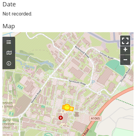
Date
Not recorded.
Map
+
–