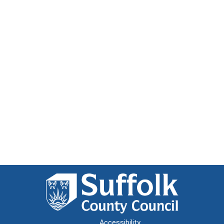
Accessibility