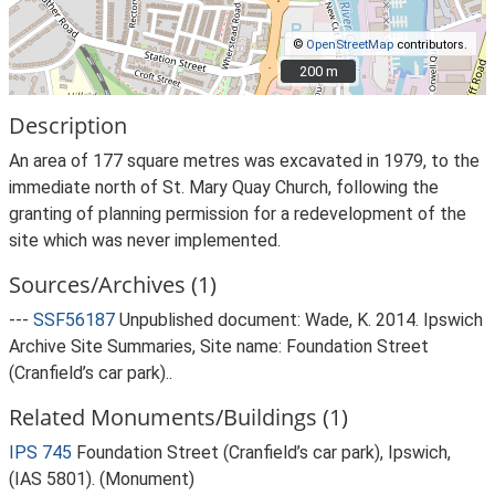
©
OpenStreetMap
contributors.
200 m
200 m
Description
An area of 177 square metres was excavated in 1979, to the
immediate north of St. Mary Quay Church, following the
granting of planning permission for a redevelopment of the
site which was never implemented.
Sources/Archives (1)
---
SSF56187
Unpublished document: Wade, K. 2014. Ipswich
Archive Site Summaries, Site name: Foundation Street
(Cranfield’s car park)..
Related Monuments/Buildings (1)
IPS 745
Foundation Street (Cranfield’s car park), Ipswich,
(IAS 5801). (Monument)