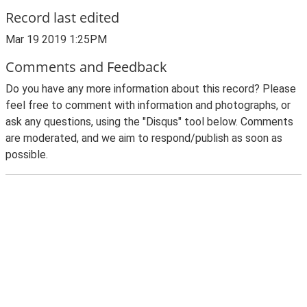
Record last edited
Mar 19 2019 1:25PM
Comments and Feedback
Do you have any more information about this record? Please
feel free to comment with information and photographs, or
ask any questions, using the "Disqus" tool below. Comments
are moderated, and we aim to respond/publish as soon as
possible.