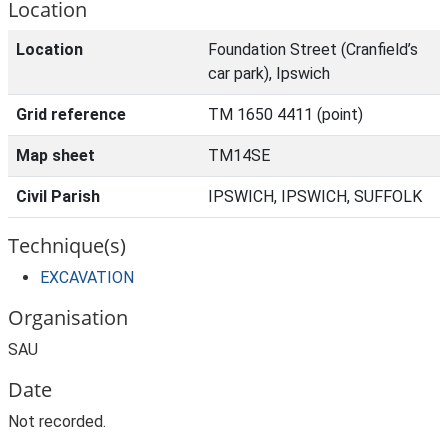
Location
Location
Foundation Street (Cranfield’s
car park), Ipswich
Grid reference
TM 1650 4411 (point)
Map sheet
TM14SE
Civil Parish
IPSWICH, IPSWICH, SUFFOLK
Technique(s)
EXCAVATION
Organisation
SAU
Date
Not recorded.