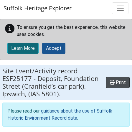
Skip to main content
Suffolk Heritage Explorer
To ensure you get the best experience, this website
uses cookies.
Learn More
Accept
Site Event/Activity record
ESF25177
-
Deposit, Foundation
Print
Street (Cranfield’s car park),
Ipswich, (IAS 5801).
Please read our
guidance about the use of Suffolk
Historic Environment Record data
.