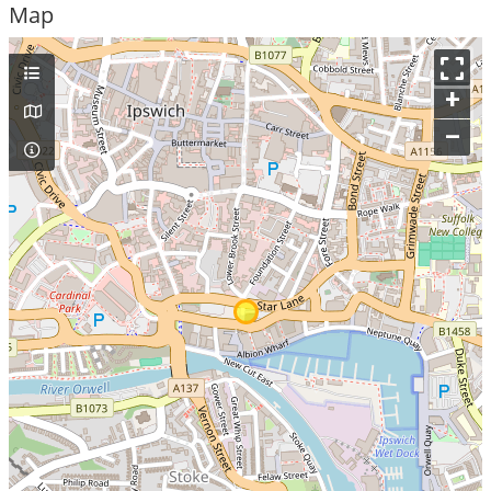
Map
+
–