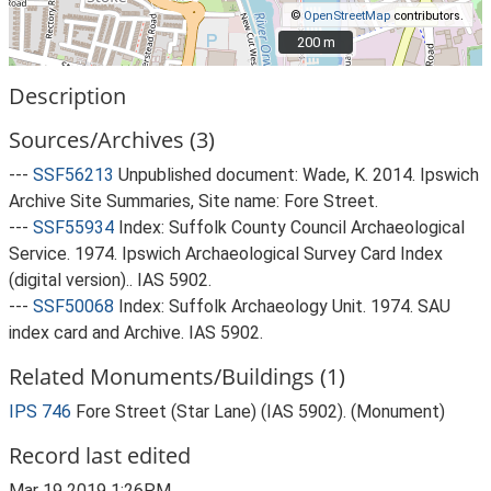
©
OpenStreetMap
contributors.
200 m
200 m
Description
Sources/Archives (3)
---
SSF56213
Unpublished document: Wade, K. 2014. Ipswich
Archive Site Summaries, Site name: Fore Street.
---
SSF55934
Index: Suffolk County Council Archaeological
Service. 1974. Ipswich Archaeological Survey Card Index
(digital version).. IAS 5902.
---
SSF50068
Index: Suffolk Archaeology Unit. 1974. SAU
index card and Archive. IAS 5902.
Related Monuments/Buildings (1)
IPS 746
Fore Street (Star Lane) (IAS 5902). (Monument)
Record last edited
Mar 19 2019 1:26PM