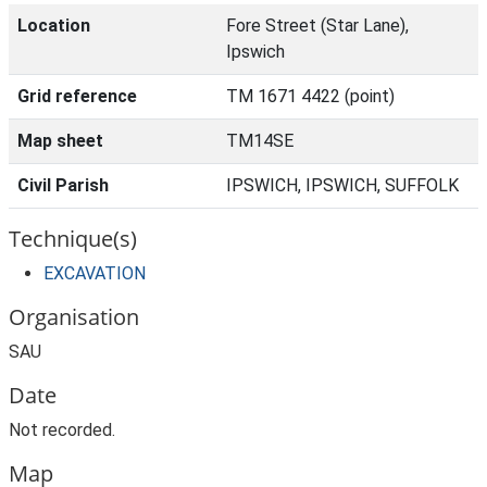
Location
Fore Street (Star Lane),
Ipswich
Grid reference
TM 1671 4422 (point)
Map sheet
TM14SE
Civil Parish
IPSWICH, IPSWICH, SUFFOLK
Technique(s)
EXCAVATION
Organisation
SAU
Date
Not recorded.
Map