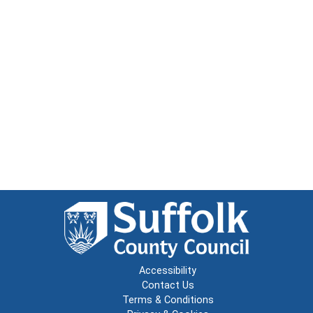
Accessibility
Contact Us
Terms & Conditions