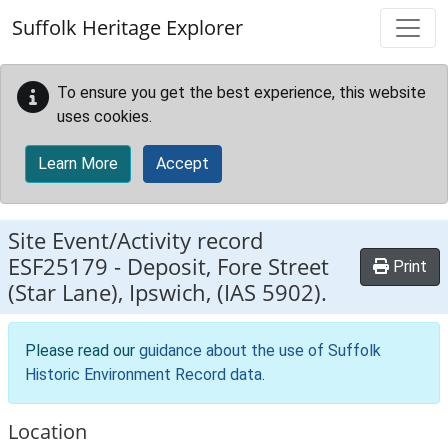
Skip to main content
Suffolk Heritage Explorer
To ensure you get the best experience, this website
uses cookies.
Learn More
Accept
Site Event/Activity record
ESF25179
-
Deposit, Fore Street
Print
(Star Lane), Ipswich, (IAS 5902).
Please read our
guidance about the use of Suffolk
Historic Environment Record data
.
Location