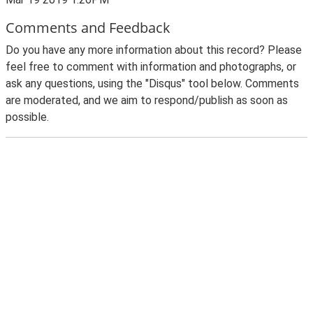
Comments and Feedback
Do you have any more information about this record? Please
feel free to comment with information and photographs, or
ask any questions, using the "Disqus" tool below. Comments
are moderated, and we aim to respond/publish as soon as
possible.