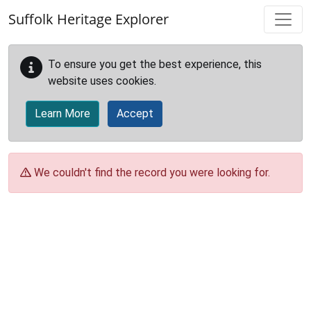
Skip to main content
Suffolk Heritage Explorer
To ensure you get the best experience, this
website uses cookies.
Learn More
Accept
We couldn't find the record you were looking for.