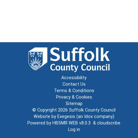
Accessibility
Contact Us
Terms & Conditions
Privacy & Cookies
Sitemap
© Copyright 2026
Suffolk County Council
Website by
Exegesis
(an
Idox
company)
Powered by
HBSMR WEB v8.0.3
&
cloudscribe
Log in