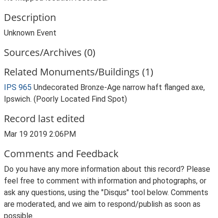
Description
Unknown Event
Sources/Archives (0)
Related Monuments/Buildings (1)
IPS 965
Undecorated Bronze-Age narrow haft flanged axe,
Ipswich. (Poorly Located Find Spot)
Record last edited
Mar 19 2019 2:06PM
Comments and Feedback
Do you have any more information about this record? Please
feel free to comment with information and photographs, or
ask any questions, using the "Disqus" tool below. Comments
are moderated, and we aim to respond/publish as soon as
possible.