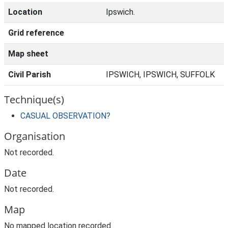
Location
Ipswich.
Grid reference
Map sheet
Civil Parish
IPSWICH, IPSWICH, SUFFOLK
Technique(s)
CASUAL OBSERVATION?
Organisation
Not recorded.
Date
Not recorded.
Map
No mapped location recorded.