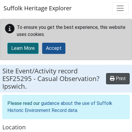
Skip to main content
Suffolk Heritage Explorer
To ensure you get the best experience, this website
uses cookies.
Learn More
Accept
Site Event/Activity record
ESF25295
-
Casual Observation?
Print
Ipswich.
Please read our
guidance about the use of Suffolk
Historic Environment Record data
.
Location