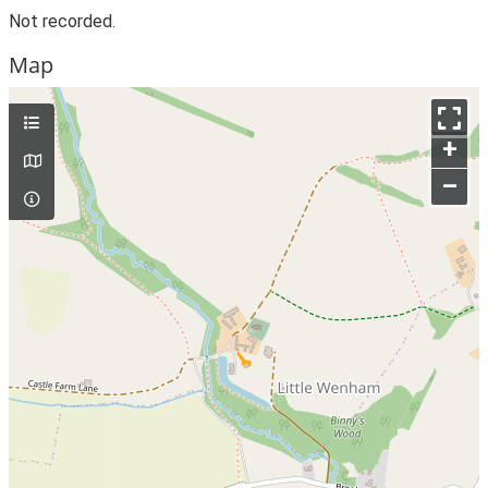
Not recorded.
Map
+
–