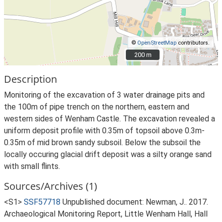
©
OpenStreetMap
contributors.
200 m
200 m
Description
Monitoring of the excavation of 3 water drainage pits and
the 100m of pipe trench on the northern, eastern and
western sides of Wenham Castle. The excavation revealed a
uniform deposit profile with 0.35m of topsoil above 0.3m-
0.35m of mid brown sandy subsoil. Below the subsoil the
locally occuring glacial drift deposit was a silty orange sand
with small flints.
Sources/Archives (1)
<S1>
SSF57718
Unpublished document: Newman, J.. 2017.
Archaeological Monitoring Report, Little Wenham Hall, Hall