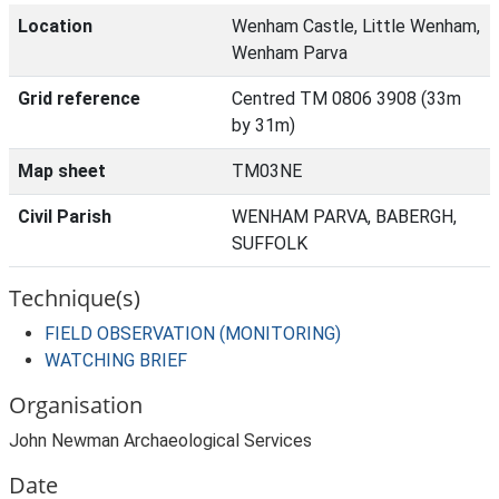
Location
Wenham Castle, Little Wenham,
Wenham Parva
Grid reference
Centred TM 0806 3908 (33m
by 31m)
Map sheet
TM03NE
Civil Parish
WENHAM PARVA, BABERGH,
SUFFOLK
Technique(s)
FIELD OBSERVATION (MONITORING)
WATCHING BRIEF
Organisation
John Newman Archaeological Services
Date