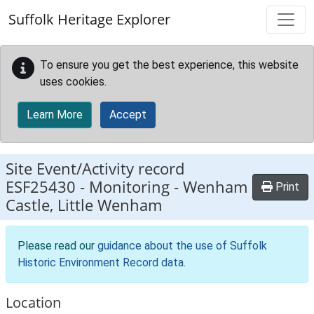
Skip to main content
Suffolk Heritage Explorer
To ensure you get the best experience, this website
uses cookies.
Learn More
Accept
Site Event/Activity record
ESF25430
-
Monitoring - Wenham
Print
Castle, Little Wenham
Please read our
guidance about the use of Suffolk
Historic Environment Record data
.
Location