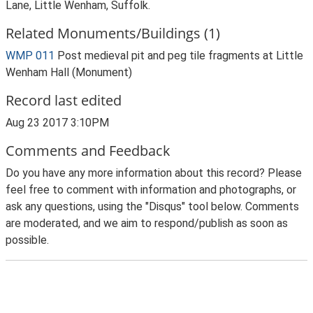
Lane, Little Wenham, Suffolk.
Related Monuments/Buildings (1)
WMP 011
Post medieval pit and peg tile fragments at Little
Wenham Hall (Monument)
Record last edited
Aug 23 2017 3:10PM
Comments and Feedback
Do you have any more information about this record? Please
feel free to comment with information and photographs, or
ask any questions, using the "Disqus" tool below. Comments
are moderated, and we aim to respond/publish as soon as
possible.