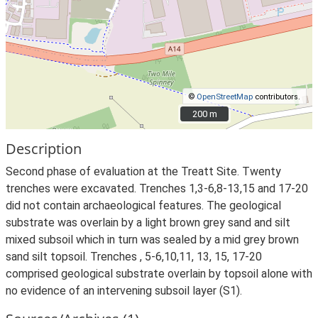
©
OpenStreetMap
contributors.
200 m
200 m
Description
Second phase of evaluation at the Treatt Site. Twenty
trenches were excavated. Trenches 1,3-6,8-13,15 and 17-20
did not contain archaeological features. The geological
substrate was overlain by a light brown grey sand and silt
mixed subsoil which in turn was sealed by a mid grey brown
sand silt topsoil. Trenches , 5-6,10,11, 13, 15, 17-20
comprised geological substrate overlain by topsoil alone with
no evidence of an intervening subsoil layer (S1).