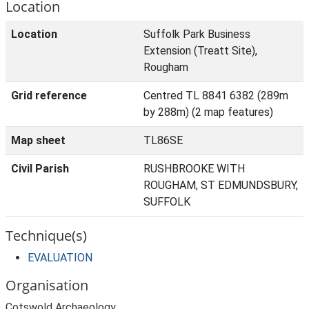
Location
Location
Suffolk Park Business
Extension (Treatt Site),
Rougham
Grid reference
Centred TL 8841 6382 (289m
by 288m) (2 map features)
Map sheet
TL86SE
Civil Parish
RUSHBROOKE WITH
ROUGHAM, ST EDMUNDSBURY,
SUFFOLK
Technique(s)
EVALUATION
Organisation
Cotswold Archaeology