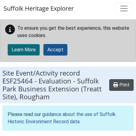
Skip to main content
Suffolk Heritage Explorer
To ensure you get the best experience, this website
uses cookies.
Learn More
Accept
Site Event/Activity record
ESF25464
-
Evaluation - Suffolk
Print
Park Business Extension (Treatt
Site), Rougham
Please read our
guidance about the use of Suffolk
Historic Environment Record data
.