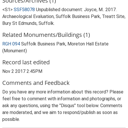
Sources/Archives (1)
<S1>
SSF58078
Unpublished document: Joyce, M.. 2017.
Archaeological Evaluation, Suffolk Business Park, Treatt Site,
Bury St Edmunds, Suffolk.
Related Monuments/Buildings (1)
RGH 094
Suffolk Business Park, Moreton Hall Estate
(Monument)
Record last edited
Nov 2 2017 2:45PM
Comments and Feedback
Do you have any more information about this record? Please
feel free to comment with information and photographs, or
ask any questions, using the "Disqus" tool below. Comments
are moderated, and we aim to respond/publish as soon as
possible.