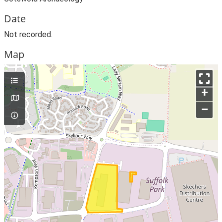
Date
Not recorded.
Map
+
–