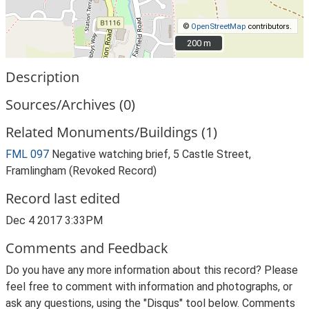
©
OpenStreetMap
contributors.
200 m
200 m
Description
Sources/Archives (0)
Related Monuments/Buildings (1)
FML 097
Negative watching brief, 5 Castle Street,
Framlingham (Revoked Record)
Record last edited
Dec 4 2017 3:33PM
Comments and Feedback
Do you have any more information about this record? Please
feel free to comment with information and photographs, or
ask any questions, using the "Disqus" tool below. Comments