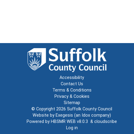
Accessibility
Contact Us
Terms & Conditions
Privacy & Cookies
Sitemap
© Copyright 2026
Suffolk County Council
Website by
Exegesis
(an
Idox
company)
Powered by
HBSMR WEB v8.0.3
&
cloudscribe
Log in