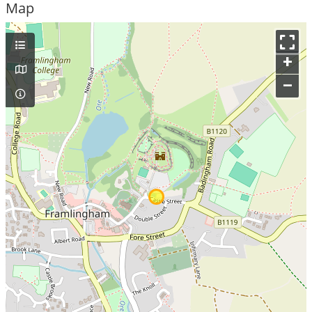
Map
+
–