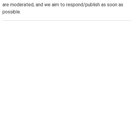
are moderated, and we aim to respond/publish as soon as
possible.