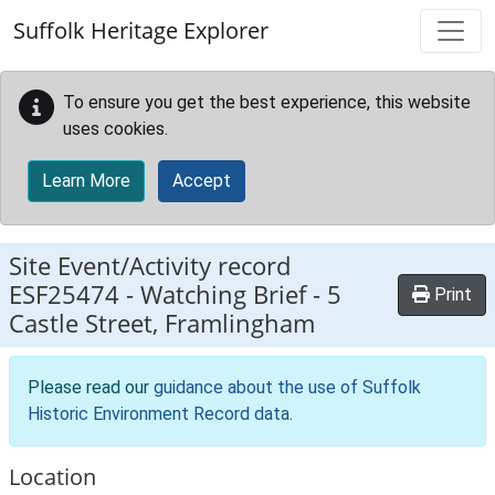
Skip to main content
Suffolk Heritage Explorer
To ensure you get the best experience, this website
uses cookies.
Learn More
Accept
Site Event/Activity record
ESF25474
-
Watching Brief - 5
Print
Castle Street, Framlingham
Please read our
guidance about the use of Suffolk
Historic Environment Record data
.
Location