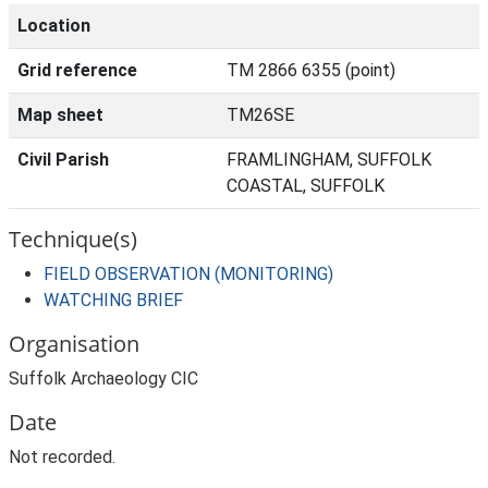
Location
Grid reference
TM 2866 6355 (point)
Map sheet
TM26SE
Civil Parish
FRAMLINGHAM, SUFFOLK
COASTAL, SUFFOLK
Technique(s)
FIELD OBSERVATION (MONITORING)
WATCHING BRIEF
Organisation
Suffolk Archaeology CIC
Date
Not recorded.