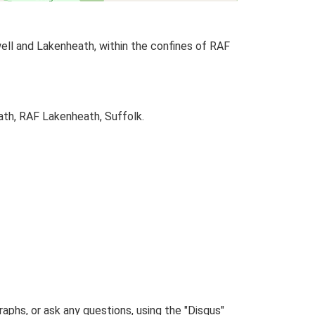
ell and Lakenheath, within the confines of RAF
ath, RAF Lakenheath, Suffolk.
phs, or ask any questions, using the "Disqus"