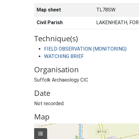
Map sheet
TL78SW
Civil Parish
LAKENHEATH, FOR
Technique(s)
FIELD OBSERVATION (MONITORING)
WATCHING BRIEF
Organisation
Suffolk Archaeology CIC
Date
Not recorded.
Map