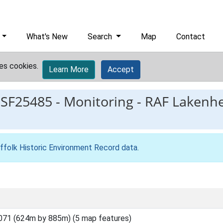
What's New
Search
Map
Contact
es cookies.
Learn More
Accept
ESF25485
-
Monitoring - RAF Lakenh
ffolk Historic Environment Record data
.
071 (624m by 885m) (5 map features)