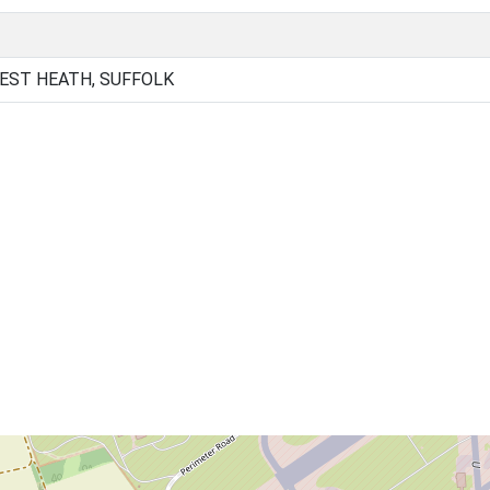
EST HEATH, SUFFOLK