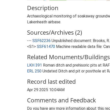
Description
Archaeological monitoring of soakaway groundwor
Lakenheath airbase.
Sources/Archives (2)
---
SSF62236
Unpublished document: Brooks, R..
<S1>
SSF61470
Machine readable data file: Car
Related Monuments/Buildings 
LKH 391
Roman ditch and prehisoric pits at 
ERL 250
Undated Ditch and pit or posthole a
Record last edited
Apr 29 2025 10:04AM
Comments and Feedback
Do you have any more information about this rec