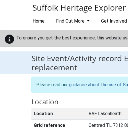
Skip to main content
Suffolk Heritage Explorer
Home
Find Out More
Get Involved
To ensure you get the best experience, this website us
Site Event/Activity record
replacement
Please read our
guidance about the use of Su
Location
Location
RAF Lakenheath
Grid reference
Centred TL 7312 8