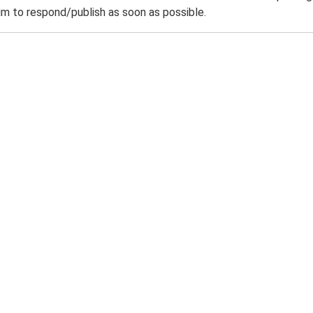
m to respond/publish as soon as possible.