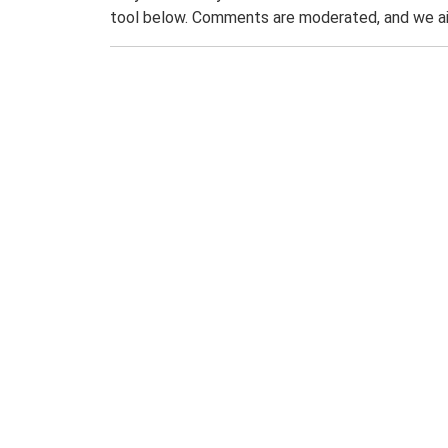
tool below. Comments are moderated, and we ai