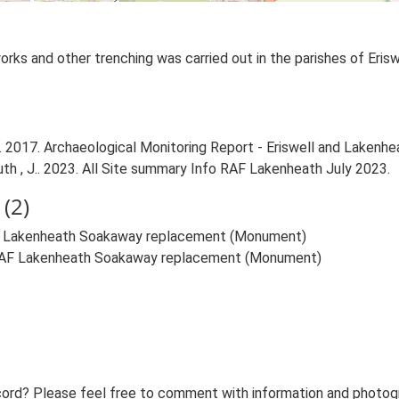
ks and other trenching was carried out in the parishes of Erisw
 2017. Archaeological Monitoring Report - Eriswell and Lakenhe
uth , J.. 2023. All Site summary Info RAF Lakenheath July 2023.
(2)
RAF Lakenheath Soakaway replacement (Monument)
t RAF Lakenheath Soakaway replacement (Monument)
ord? Please feel free to comment with information and photogra