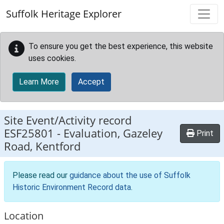
Skip to main content
Suffolk Heritage Explorer
To ensure you get the best experience, this website
uses cookies.
Learn More
Accept
Site Event/Activity record
ESF25801
-
Evaluation, Gazeley
Print
Road, Kentford
Please read our
guidance about the use of Suffolk
Historic Environment Record data
.
Location