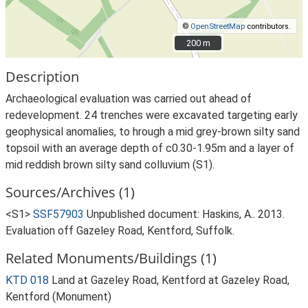
©
OpenStreetMap
contributors.
200 m
200 m
Description
Archaeological evaluation was carried out ahead of
redevelopment. 24 trenches were excavated targeting early
geophysical anomalies, to hrough a mid grey-brown silty sand
topsoil with an average depth of c0.30-1.95m and a layer of
mid reddish brown silty sand colluvium (S1).
Sources/Archives (1)
<S1>
SSF57903
Unpublished document: Haskins, A.. 2013.
Evaluation off Gazeley Road, Kentford, Suffolk.
Related Monuments/Buildings (1)
KTD 018
Land at Gazeley Road, Kentford at Gazeley Road,
Kentford (Monument)