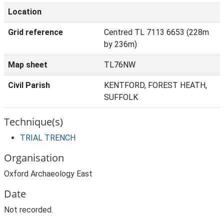
Location
Grid reference
Centred TL 7113 6653 (228m
by 236m)
Map sheet
TL76NW
Civil Parish
KENTFORD, FOREST HEATH,
SUFFOLK
Technique(s)
TRIAL TRENCH
Organisation
Oxford Archaeology East
Date
Not recorded.