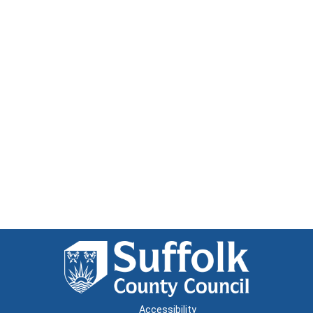
Accessibility