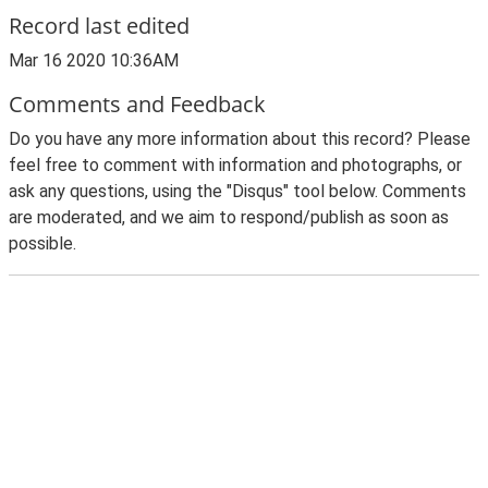
Record last edited
Mar 16 2020 10:36AM
Comments and Feedback
Do you have any more information about this record? Please
feel free to comment with information and photographs, or
ask any questions, using the "Disqus" tool below. Comments
are moderated, and we aim to respond/publish as soon as
possible.