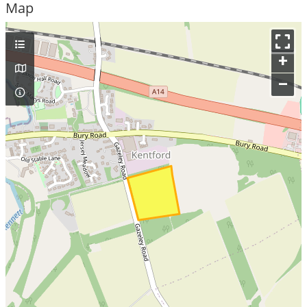
Map
+
–