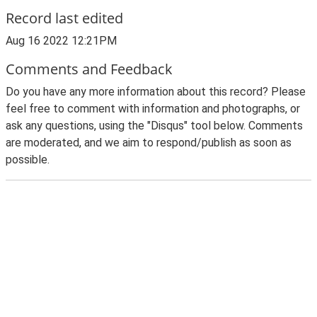
Record last edited
Aug 16 2022 12:21PM
Comments and Feedback
Do you have any more information about this record? Please
feel free to comment with information and photographs, or
ask any questions, using the "Disqus" tool below. Comments
are moderated, and we aim to respond/publish as soon as
possible.