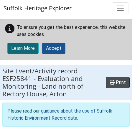
Skip to main content
Suffolk Heritage Explorer
To ensure you get the best experience, this website
uses cookies.
Learn More
Accept
Site Event/Activity record
ESF25841
-
Evaluation and
Print
Monitoring - Land north of
Rectory House, Acton
Please read our
guidance about the use of Suffolk
Historic Environment Record data
.