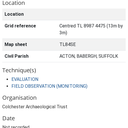
Location
Location
Grid reference
Centred TL 8987 4475 (13m by
3m)
Map sheet
TL84SE
Civil Parish
ACTON, BABERGH, SUFFOLK
Technique(s)
EVALUATION
FIELD OBSERVATION (MONITORING)
Organisation
Colchester Archaeological Trust
Date
Not recorded.