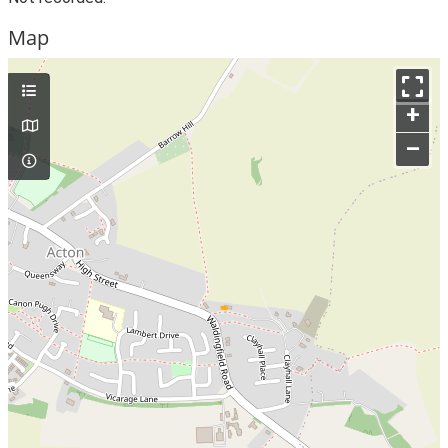
Map
+
–