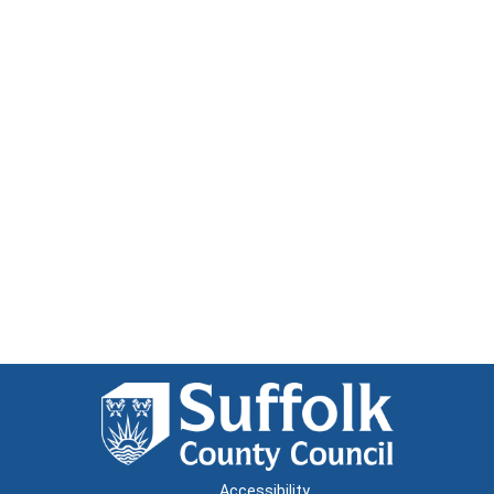
Accessibility