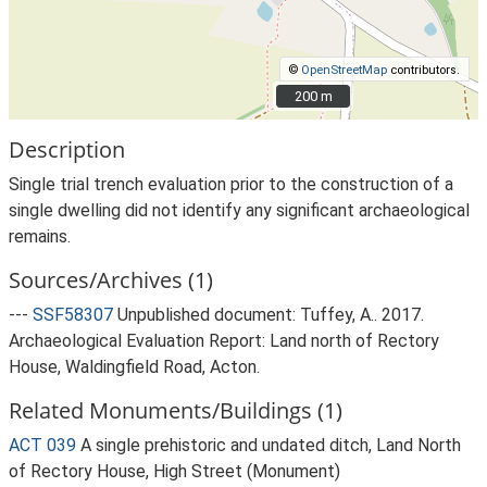
©
OpenStreetMap
contributors.
200 m
200 m
Description
Single trial trench evaluation prior to the construction of a
single dwelling did not identify any significant archaeological
remains.
Sources/Archives (1)
---
SSF58307
Unpublished document: Tuffey, A.. 2017.
Archaeological Evaluation Report: Land north of Rectory
House, Waldingfield Road, Acton.
Related Monuments/Buildings (1)
ACT 039
A single prehistoric and undated ditch, Land North
of Rectory House, High Street (Monument)