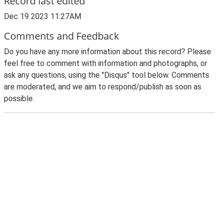
Record last edited
Dec 19 2023 11:27AM
Comments and Feedback
Do you have any more information about this record? Please
feel free to comment with information and photographs, or
ask any questions, using the "Disqus" tool below. Comments
are moderated, and we aim to respond/publish as soon as
possible.