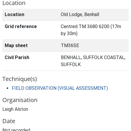
Location
Location
Old Lodge, Benhall
Grid reference
Centred TM 3680 6200 (17m
by 30m)
Map sheet
TM36SE
Civil Parish
BENHALL, SUFFOLK COASTAL,
SUFFOLK
Technique(s)
FIELD OBSERVATION (VISUAL ASSESSMENT)
Organisation
Leigh Alston
Date
Not recorded.