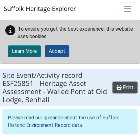
Skip to main content
Suffolk Heritage Explorer
To ensure you get the best experience, this website
uses cookies.
Learn More
Accept
Site Event/Activity record
ESF25851
-
Heritage Asset
Print
Assessment - Walled Pont at Old
Lodge, Benhall
Please read our
guidance about the use of Suffolk
Historic Environment Record data
.