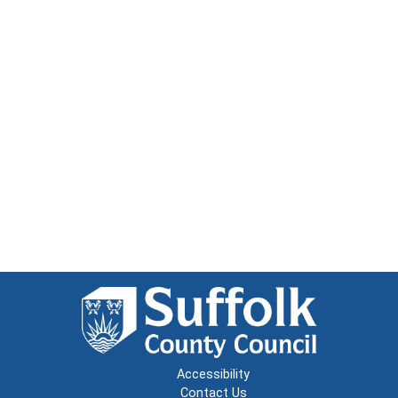
Accessibility
Contact Us