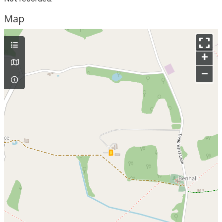
Map
+
–