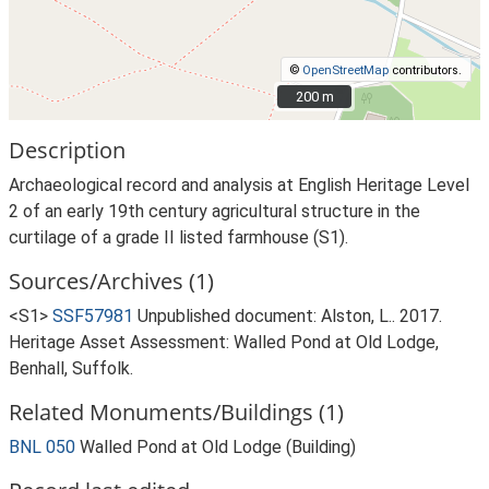
©
OpenStreetMap
contributors.
200 m
200 m
Description
Archaeological record and analysis at English Heritage Level
2 of an early 19th century agricultural structure in the
curtilage of a grade II listed farmhouse (S1).
Sources/Archives (1)
<S1>
SSF57981
Unpublished document: Alston, L.. 2017.
Heritage Asset Assessment: Walled Pond at Old Lodge,
Benhall, Suffolk.
Related Monuments/Buildings (1)
BNL 050
Walled Pond at Old Lodge (Building)