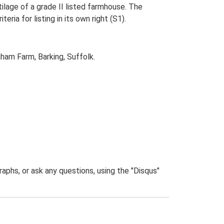
ilage of a grade II listed farmhouse. The
eria for listing in its own right (S1).
ham Farm, Barking, Suffolk.
phs, or ask any questions, using the "Disqus"