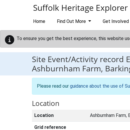
Skip to main content
Suffolk Heritage Explorer
Home
Find Out More
Get Involved
To ensure you get the best experience, this website us
Site Event/Activity record
Ashburnham Farm, Barkin
Please read our
guidance about the use of Su
Location
Location
Ashburnham Farm, B
Grid reference