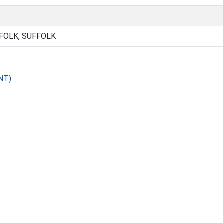
FOLK, SUFFOLK
NT)