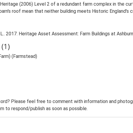
 Heritage (2006) Level 2 of a redundant farm complex in the curt
arn's roof mean that neither building meets Historic England's crit
L.. 2017. Heritage Asset Assessment: Farm Buildings at Ashburn
(1)
Farm) (Farmstead)
ord? Please feel free to comment with information and photogra
m to respond/publish as soon as possible.