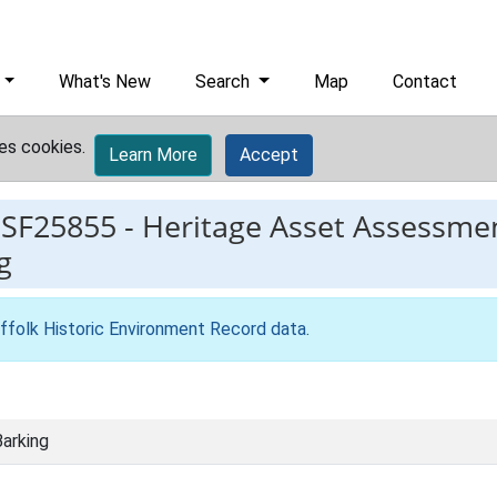
What's New
Search
Map
Contact
es cookies.
Learn More
Accept
ESF25855
-
Heritage Asset Assessmen
g
ffolk Historic Environment Record data
.
arking