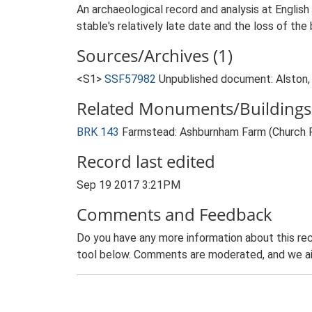
An archaeological record and analysis at English
stable's relatively late date and the loss of the b
Sources/Archives (1)
<S1>
SSF57982
Unpublished document: Alston, 
Related Monuments/Buildings 
BRK 143
Farmstead: Ashburnham Farm (Church 
Record last edited
Sep 19 2017 3:21PM
Comments and Feedback
Do you have any more information about this rec
tool below. Comments are moderated, and we ai