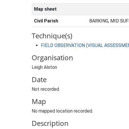
Map sheet
Civil Parish
BARKING, MID SUF
Technique(s)
FIELD OBSERVATION (VISUAL ASSESSME
Organisation
Leigh Alston
Date
Not recorded.
Map
No mapped location recorded.
Description