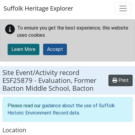
Skip to main content
Suffolk Heritage Explorer
To ensure you get the best experience, this website
uses cookies.
Learn More
Accept
Site Event/Activity record
ESF25879
-
Evaluation, Former
Print
Bacton Middle School, Bacton
Please read our
guidance about the use of Suffolk
Historic Environment Record data
.
Location