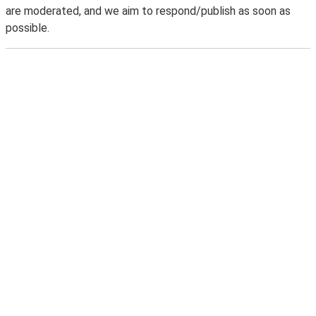
are moderated, and we aim to respond/publish as soon as
possible.