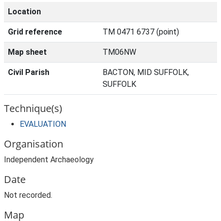
Location
Grid reference
TM 0471 6737 (point)
Map sheet
TM06NW
Civil Parish
BACTON, MID SUFFOLK,
SUFFOLK
Technique(s)
EVALUATION
Organisation
Independent Archaeology
Date
Not recorded.
Map