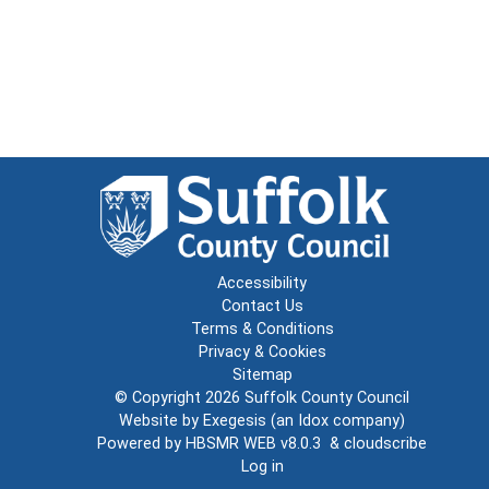
Accessibility
Contact Us
Terms & Conditions
Privacy & Cookies
Sitemap
© Copyright 2026
Suffolk County Council
Website by
Exegesis
(an
Idox
company)
Powered by
HBSMR WEB v8.0.3
&
cloudscribe
Log in