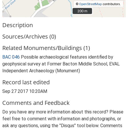
©
OpenStreetMap
contributors.
200 m
200 m
Description
Sources/Archives (0)
Related Monuments/Buildings (1)
BAC 046
Possible archaeological features identified by
geophysical survey at Former Bacton Middle School, EVAL
Independent Archaeology (Monument)
Record last edited
Sep 27 2017 10:20AM
Comments and Feedback
Do you have any more information about this record? Please
feel free to comment with information and photographs, or
ask any questions, using the "Disqus" tool below. Comments