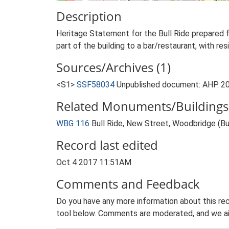
Description
Heritage Statement for the Bull Ride prepared
part of the building to a bar/restaurant, with re
Sources/Archives (1)
<S1>
SSF58034
Unpublished document: AHP. 20
Related Monuments/Buildings 
WBG 116
Bull Ride, New Street, Woodbridge (Bui
Record last edited
Oct 4 2017 11:51AM
Comments and Feedback
Do you have any more information about this rec
tool below. Comments are moderated, and we ai