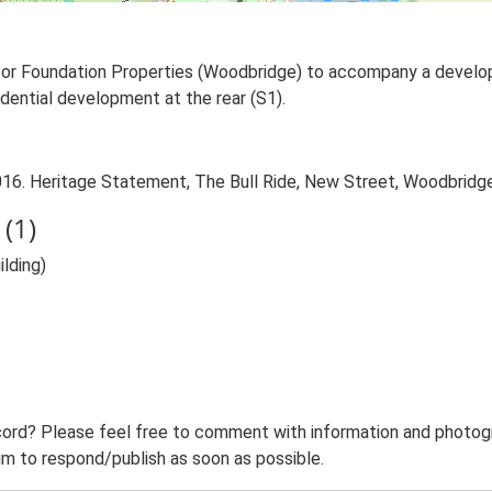
 for Foundation Properties (Woodbridge) to accompany a develo
sidential development at the rear (S1).
16. Heritage Statement, The Bull Ride, New Street, Woodbridge
(1)
lding)
ord? Please feel free to comment with information and photogra
m to respond/publish as soon as possible.