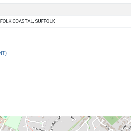
FOLK COASTAL, SUFFOLK
NT)