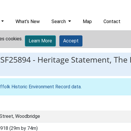
What's New
Search
Map
Contact
es cookies.
Learn More
Accept
ESF25894
-
Heritage Statement, The 
ffolk Historic Environment Record data
.
 Street, Woodbridge
918 (29m by 74m)