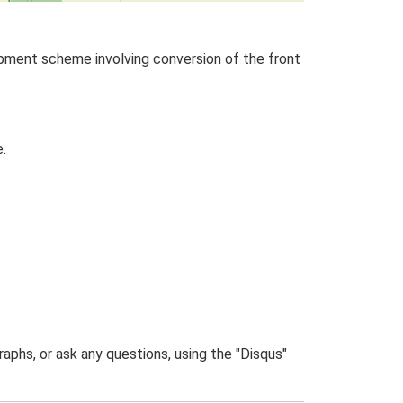
pment scheme involving conversion of the front
.
phs, or ask any questions, using the "Disqus"