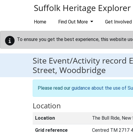
Skip to main content
Suffolk Heritage Explorer
Home
Find Out More
Get Involved
To ensure you get the best experience, this website us
Site Event/Activity record
Street, Woodbridge
Please read our
guidance about the use of Su
Location
Location
The Bull Ride, New
Grid reference
Centred TM 2717 4