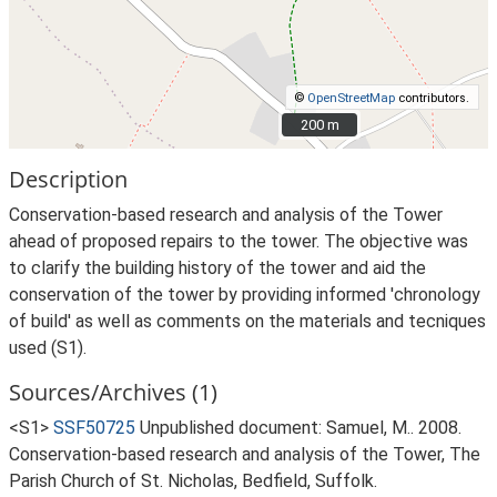
©
OpenStreetMap
contributors.
200 m
200 m
Description
Conservation-based research and analysis of the Tower
ahead of proposed repairs to the tower. The objective was
to clarify the building history of the tower and aid the
conservation of the tower by providing informed 'chronology
of build' as well as comments on the materials and tecniques
used (S1).
Sources/Archives (1)
<S1>
SSF50725
Unpublished document: Samuel, M.. 2008.
Conservation-based research and analysis of the Tower, The
Parish Church of St. Nicholas, Bedfield, Suffolk.