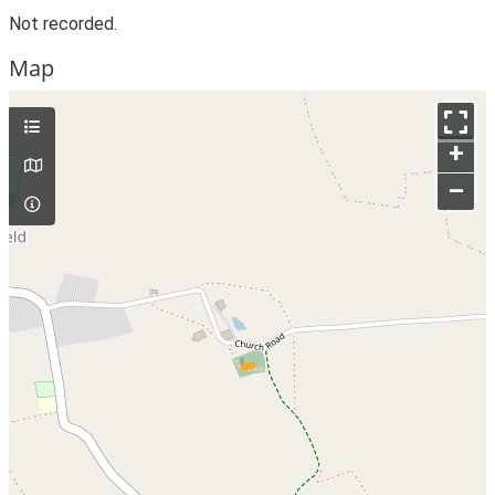
Not recorded.
Map
+
–