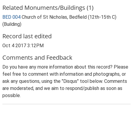
Related Monuments/Buildings (1)
BED 004
Church of St Nicholas, Bedfield (12th-15th C)
(Building)
Record last edited
Oct 4 2017 3:12PM
Comments and Feedback
Do you have any more information about this record? Please
feel free to comment with information and photographs, or
ask any questions, using the "Disqus" tool below. Comments
are moderated, and we aim to respond/publish as soon as
possible.