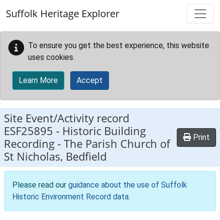
Skip to main content
Suffolk Heritage Explorer
To ensure you get the best experience, this website
uses cookies.
Learn More
Accept
Site Event/Activity record
ESF25895
-
Historic Building
Print
Recording - The Parish Church of
St Nicholas, Bedfield
Please read our
guidance about the use of Suffolk
Historic Environment Record data
.