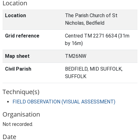
Location
Location
The Parish Church of St
Nicholas, Bedfield
Grid reference
Centred TM 2271 6634 (31m
by 16m)
Map sheet
TM26NW
Civil Parish
BEDFIELD, MID SUFFOLK,
SUFFOLK
Technique(s)
FIELD OBSERVATION (VISUAL ASSESSMENT)
Organisation
Not recorded.
Date