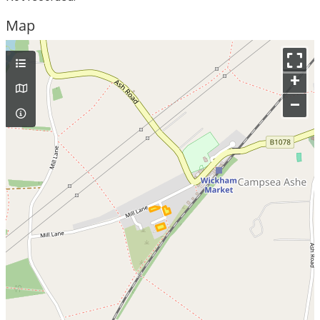
Map
+
–