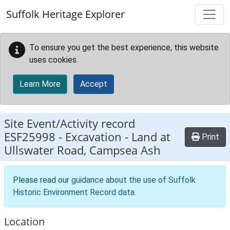
Skip to main content
Suffolk Heritage Explorer
To ensure you get the best experience, this website
uses cookies.
Learn More
Accept
Site Event/Activity record
ESF25998
-
Excavation - Land at
Print
Ullswater Road, Campsea Ash
Please read our
guidance about the use of Suffolk
Historic Environment Record data
.
Location