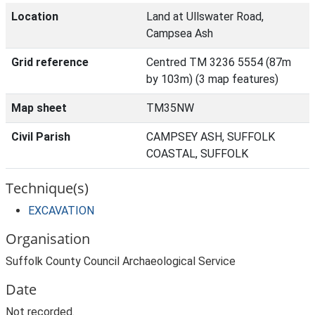
Location
Land at Ullswater Road,
Campsea Ash
Grid reference
Centred TM 3236 5554 (87m
by 103m) (3 map features)
Map sheet
TM35NW
Civil Parish
CAMPSEY ASH, SUFFOLK
COASTAL, SUFFOLK
Technique(s)
EXCAVATION
Organisation
Suffolk County Council Archaeological Service
Date
Not recorded.