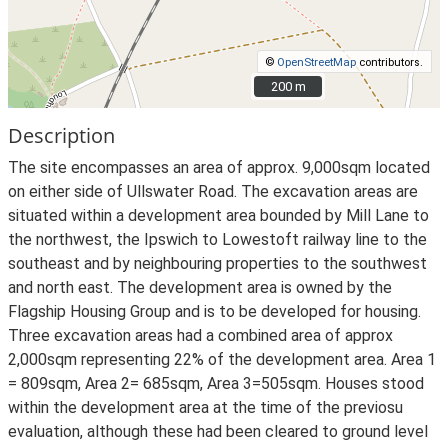
©
OpenStreetMap
contributors.
200 m
200 m
Description
The site encompasses an area of approx. 9,000sqm located
on either side of Ullswater Road. The excavation areas are
situated within a development area bounded by Mill Lane to
the northwest, the Ipswich to Lowestoft railway line to the
southeast and by neighbouring properties to the southwest
and north east. The development area is owned by the
Flagship Housing Group and is to be developed for housing.
Three excavation areas had a combined area of approx
2,000sqm representing 22% of the development area. Area 1
= 809sqm, Area 2= 685sqm, Area 3=505sqm. Houses stood
within the development area at the time of the previosu
evaluation, although these had been cleared to ground level