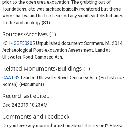
prior to the open area excavation. The grubbing out of
foundations, etc was archaeologically monitored but these
were shallow and had not caused any significant disturbance
to the archaeology (S1).
Sources/Archives (1)
<S1>
SSF58205
Unpublished document: Sommers, M.. 2014.
Archaeological Post-excavation Assessment, Land at
Ullswater Road, Campsea Ash.
Related Monuments/Buildings (1)
CAA 032
Land at Ullswater Road, Campsea Ash, (Prehistoric-
Roman). (Monument)
Record last edited
Dec 24 2019 10:23AM
Comments and Feedback
Do you have any more information about this record? Please