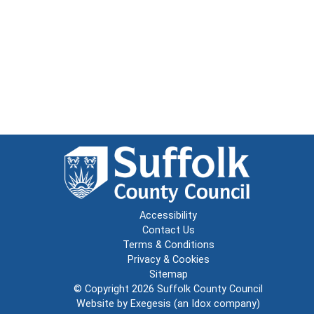
Accessibility
Contact Us
Terms & Conditions
Privacy & Cookies
Sitemap
© Copyright 2026
Suffolk County Council
Website by
Exegesis
(an
Idox
company)