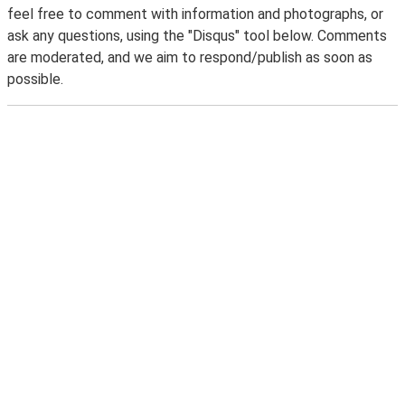
feel free to comment with information and photographs, or
ask any questions, using the "Disqus" tool below. Comments
are moderated, and we aim to respond/publish as soon as
possible.