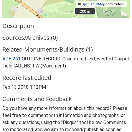
©
OpenStreetMap
contributors.
200 m
200 m
Description
Sources/Archives (0)
Related Monuments/Buildings (1)
ADB 261
OUTLINE RECORD: Grainstore Field, west of Chapel
Field (ADLHS) FW (Monument)
Record last edited
Feb 13 2018 1:12PM
Comments and Feedback
Do you have any more information about this record? Please
feel free to comment with information and photographs, or
ask any questions, using the "Disqus" tool below. Comments
are moderated, and we aim to respond/publish as soon as