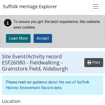
Skip to main content
Suffolk Heritage Explorer
To ensure you get the best experience, this website
uses cookies.
Learn More
Accept
Site Event/Activity record
ESF26080
-
Fieldwalking -
Print
Grainstore Field, Aldeburgh
Please read our
guidance about the use of Suffolk
Historic Environment Record data
.
Location