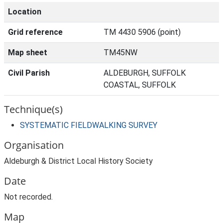
Location
Grid reference
TM 4430 5906 (point)
Map sheet
TM45NW
Civil Parish
ALDEBURGH, SUFFOLK
COASTAL, SUFFOLK
Technique(s)
SYSTEMATIC FIELDWALKING SURVEY
Organisation
Aldeburgh & District Local History Society
Date
Not recorded.
Map