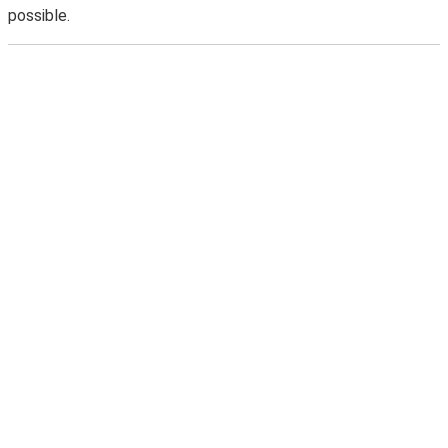
possible.