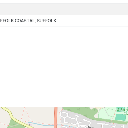
FFOLK COASTAL, SUFFOLK