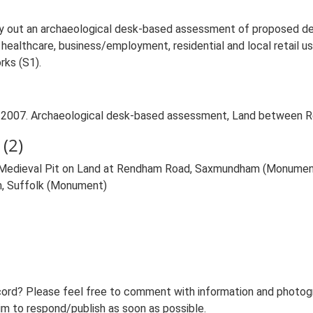
y out an archaeological desk-based assessment of proposed d
f healthcare, business/employment, residential and local retail 
rks (S1).
R.. 2007. Archaeological desk-based assessment, Land between
(2)
t Medieval Pit on Land at Rendham Road, Saxmundham (Monumen
, Suffolk (Monument)
ord? Please feel free to comment with information and photogra
m to respond/publish as soon as possible.