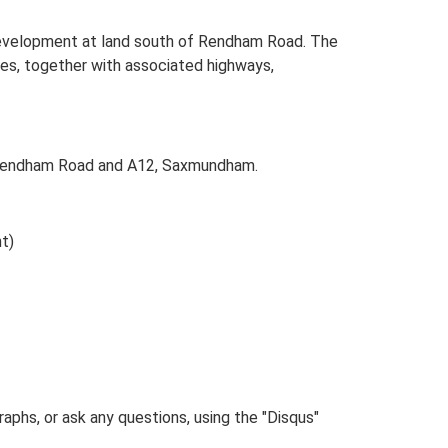
evelopment at land south of Rendham Road. The
uses, together with associated highways,
 Rendham Road and A12, Saxmundham.
t)
phs, or ask any questions, using the "Disqus"