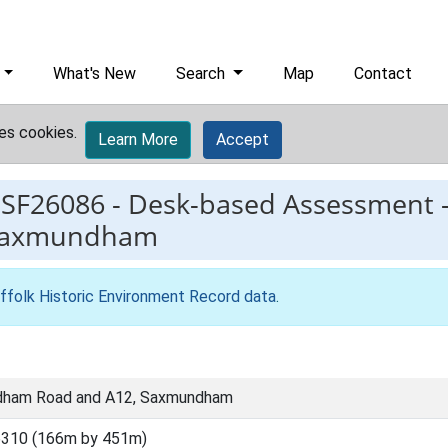
What's New
Search
Map
Contact
es cookies.
Learn More
Accept
ESF26086
-
Desk-based Assessment 
 Saxmundham
ffolk Historic Environment Record data
.
dham Road and A12, Saxmundham
6310 (166m by 451m)