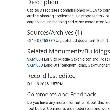
Description
Capital Associates commissioned MOLA to carr
outline planning application is a proposed mix o
carparking, landscaping and other associated wo
Sources/Archives (1)
<S1>
SSF58337
Unpublished document: Bull, 
Related Monuments/Buildings 
SXM 034
Early to Middle Saxon ditch and Pos
SXM 030
Land Off Rendham Road, Saxmundham
Record last edited
Feb 19 2018 1:57PM
Comments and Feedback
Do you have any more information about this rec
tool below. Comments are moderated, and we ai