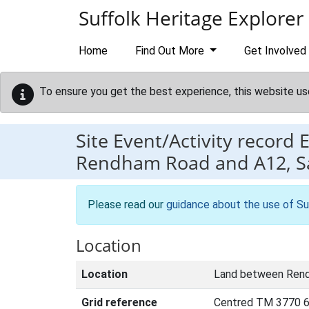
Skip to main content
Suffolk Heritage Explorer
Home
Find Out More
Get Involved
To ensure you get the best experience, this website us
Site Event/Activity record
Rendham Road and A12,
Please read our
guidance about the use of Su
Location
Location
Land between Ren
Grid reference
Centred TM 3770 