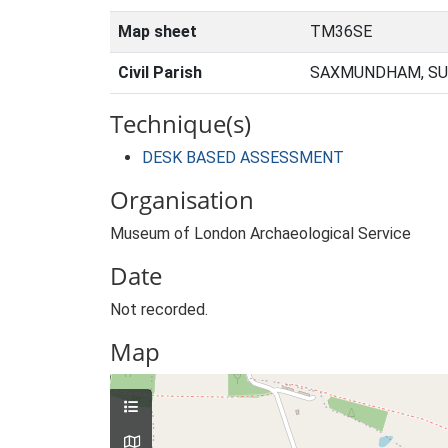
Map sheet
TM36SE
Civil Parish
SAXMUNDHAM, SU
Technique(s)
DESK BASED ASSESSMENT
Organisation
Museum of London Archaeological Service
Date
Not recorded.
Map