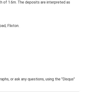
h of 1.6m. The deposits are interpreted as
ad, Flixton.
phs, or ask any questions, using the "Disqus"