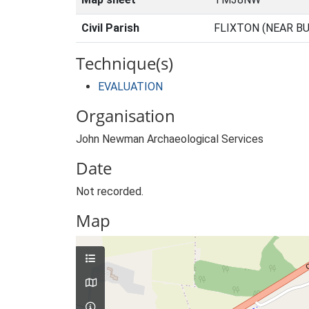
Civil Parish
FLIXTON (NEAR BU
Technique(s)
EVALUATION
Organisation
John Newman Archaeological Services
Date
Not recorded.
Map