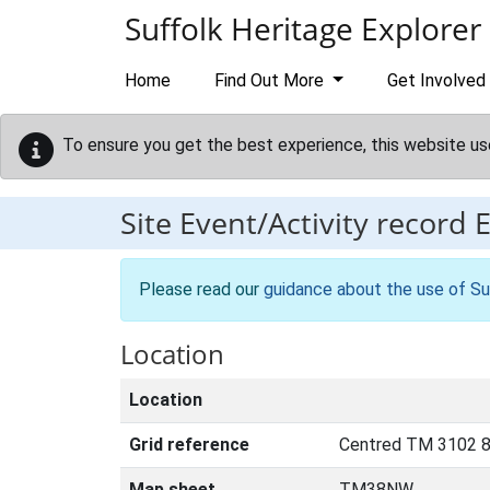
Skip to main content
Suffolk Heritage Explorer
Home
Find Out More
Get Involved
To ensure you get the best experience, this website us
Site Event/Activity record
Please read our
guidance about the use of Su
Location
Location
Grid reference
Centred TM 3102 8
Map sheet
TM38NW