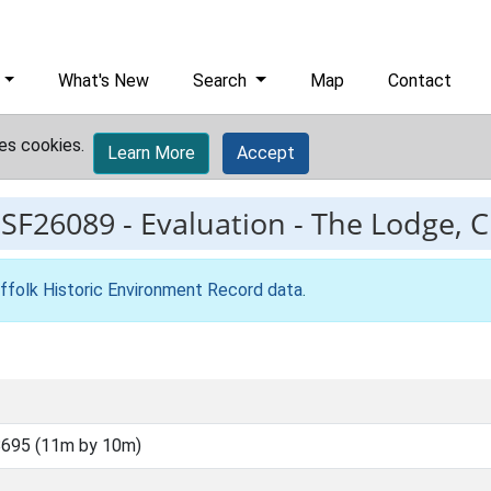
What's New
Search
Map
Contact
es cookies.
Learn More
Accept
ESF26089
-
Evaluation - The Lodge, 
ffolk Historic Environment Record data
.
695 (11m by 10m)