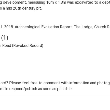
lling development, measuring 10m x 1.8m was excavated to a dept
as a mid 20th century pit.
. 2018. Archaeological Evaluation Report: The Lodge, Church Ro
(1)
ch Road (Revoked Record)
ord? Please feel free to comment with information and photogra
m to respond/publish as soon as possible.