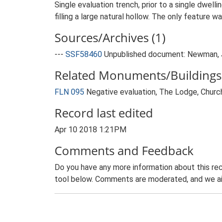
Single evaluation trench, prior to a single dwe
filling a large natural hollow. The only feature w
Sources/Archives (1)
---
SSF58460
Unpublished document: Newman, J.
Related Monuments/Buildings 
FLN 095
Negative evaluation, The Lodge, Chur
Record last edited
Apr 10 2018 1:21PM
Comments and Feedback
Do you have any more information about this rec
tool below. Comments are moderated, and we ai