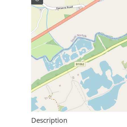
Description