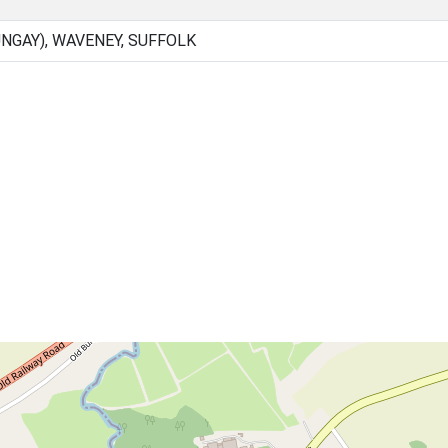
NGAY), WAVENEY, SUFFOLK