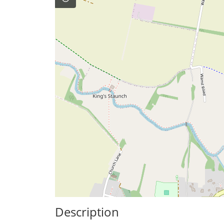
Description