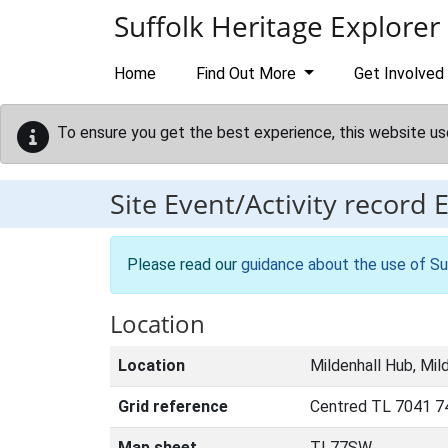
Skip to main content
Suffolk Heritage Explorer
Home
Find Out More
Get Involved
To ensure you get the best experience, this website us
Site Event/Activity record
Please read our
guidance about the use of Su
Location
Location
Mildenhall Hub, Mil
Grid reference
Centred TL 7041 7
Map sheet
TL77SW