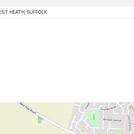
EST HEATH, SUFFOLK