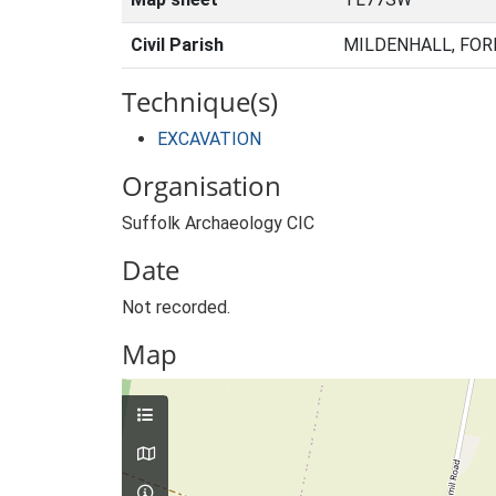
Civil Parish
MILDENHALL, FOR
Technique(s)
EXCAVATION
Organisation
Suffolk Archaeology CIC
Date
Not recorded.
Map