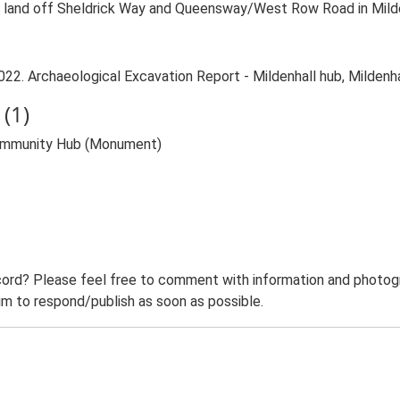
 land off Sheldrick Way and Queensway/West Row Road in Mildenh
022. Archaeological Excavation Report - Mildenhall hub, Mildenha
(1)
 Community Hub (Monument)
ord? Please feel free to comment with information and photogra
m to respond/publish as soon as possible.