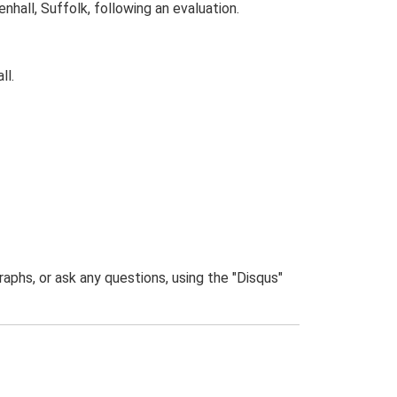
all, Suffolk, following an evaluation.
ll.
phs, or ask any questions, using the "Disqus"