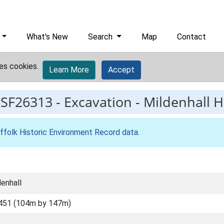
What's New
Search
Map
Contact
es cookies.
Learn More
Accept
ESF26313
-
Excavation - Mildenhall 
ffolk Historic Environment Record data
.
denhall
451 (104m by 147m)