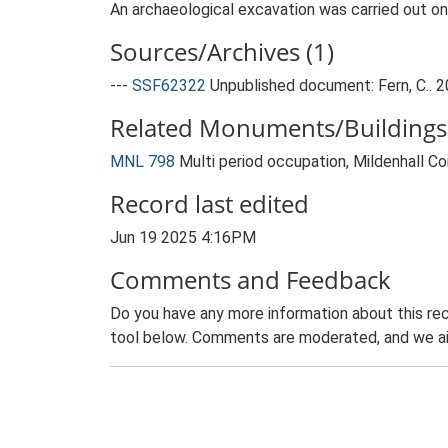
An archaeological excavation was carried out on
Sources/Archives (1)
---
SSF62322
Unpublished document: Fern, C.. 2
Related Monuments/Buildings 
MNL 798
Multi period occupation, Mildenhall
Record last edited
Jun 19 2025 4:16PM
Comments and Feedback
Do you have any more information about this rec
tool below. Comments are moderated, and we ai