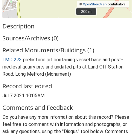
©
OpenStreetMap
contributors.
200 m
200 m
Description
Sources/Archives (0)
Related Monuments/Buildings (1)
LMD 273
prehistoric pit containing vessel base and post-
medieval quarry pits and undated pits at Land Off Station
Road, Long Melford (Monument)
Record last edited
Jul 7 2021 10:05AM
Comments and Feedback
Do you have any more information about this record? Please
feel free to comment with information and photographs, or
ask any questions, using the "Disqus" tool below. Comments