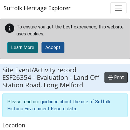
Skip to main content
Suffolk Heritage Explorer
To ensure you get the best experience, this website
uses cookies.
Learn More
Accept
Site Event/Activity record
ESF26354
-
Evaluation - Land Off
Print
Station Road, Long Melford
Please read our
guidance about the use of Suffolk
Historic Environment Record data
.
Location