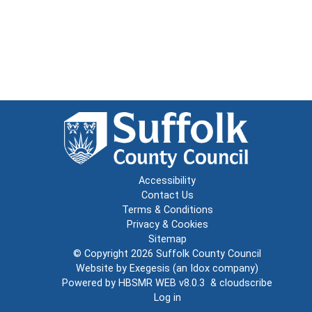
Accessibility
Contact Us
Terms & Conditions
Privacy & Cookies
Sitemap
© Copyright 2026
Suffolk County Council
Website by
Exegesis
(an
Idox
company)
Powered by
HBSMR WEB v8.0.3
&
cloudscribe
Log in