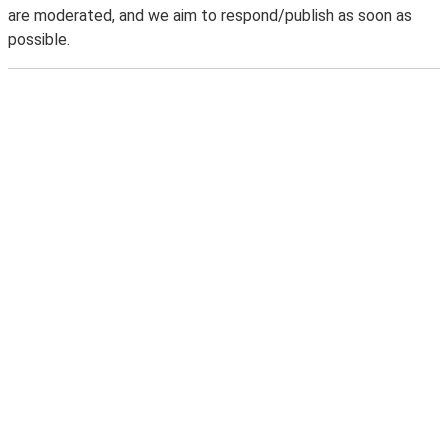
are moderated, and we aim to respond/publish as soon as
possible.