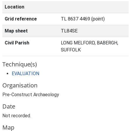
Location
Grid reference
TL 8637 4469 (point)
Map sheet
TL84SE
Civil Parish
LONG MELFORD, BABERGH,
SUFFOLK
Technique(s)
EVALUATION
Organisation
Pre-Construct Archaeology
Date
Not recorded.
Map