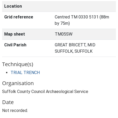
Location
Grid reference
Centred TM 0330 5131 (88m
by 75m)
Map sheet
TM05SW
Civil Parish
GREAT BRICETT, MID
SUFFOLK, SUFFOLK
Technique(s)
TRIAL TRENCH
Organisation
Suffolk County Council Archaeological Service
Date
Not recorded.