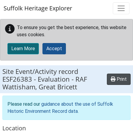
Skip to main content
Suffolk Heritage Explorer
To ensure you get the best experience, this website
uses cookies.
Learn More
Accept
Site Event/Activity record
ESF26383
-
Evaluation - RAF
Print
Wattisham, Great Bricett
Please read our
guidance about the use of Suffolk
Historic Environment Record data
.
Location