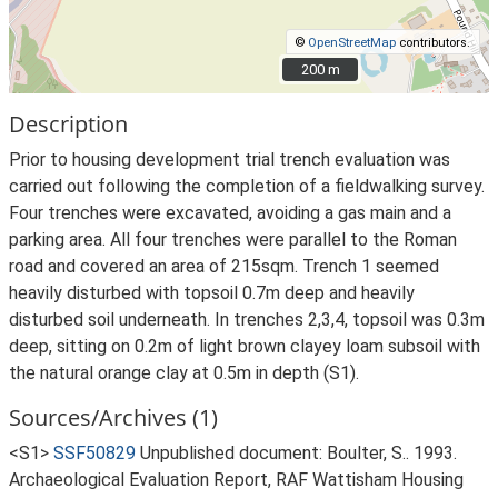
©
OpenStreetMap
contributors.
200 m
200 m
Description
Prior to housing development trial trench evaluation was
carried out following the completion of a fieldwalking survey.
Four trenches were excavated, avoiding a gas main and a
parking area. All four trenches were parallel to the Roman
road and covered an area of 215sqm. Trench 1 seemed
heavily disturbed with topsoil 0.7m deep and heavily
disturbed soil underneath. In trenches 2,3,4, topsoil was 0.3m
deep, sitting on 0.2m of light brown clayey loam subsoil with
the natural orange clay at 0.5m in depth (S1).
Sources/Archives (1)
<S1>
SSF50829
Unpublished document: Boulter, S.. 1993.
Archaeological Evaluation Report, RAF Wattisham Housing