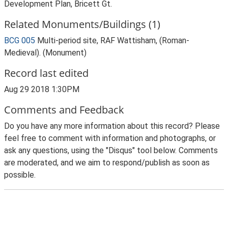
Development Plan, Bricett Gt.
Related Monuments/Buildings (1)
BCG 005
Multi-period site, RAF Wattisham, (Roman-
Medieval). (Monument)
Record last edited
Aug 29 2018 1:30PM
Comments and Feedback
Do you have any more information about this record? Please
feel free to comment with information and photographs, or
ask any questions, using the "Disqus" tool below. Comments
are moderated, and we aim to respond/publish as soon as
possible.