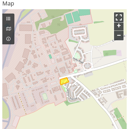
Map
+
–