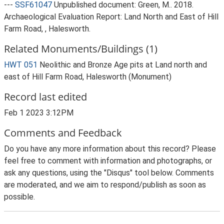
---
SSF61047
Unpublished document: Green, M.. 2018.
Archaeological Evaluation Report: Land North and East of Hill
Farm Road, , Halesworth.
Related Monuments/Buildings (1)
HWT 051
Neolithic and Bronze Age pits at Land north and
east of Hill Farm Road, Halesworth (Monument)
Record last edited
Feb 1 2023 3:12PM
Comments and Feedback
Do you have any more information about this record? Please
feel free to comment with information and photographs, or
ask any questions, using the "Disqus" tool below. Comments
are moderated, and we aim to respond/publish as soon as
possible.