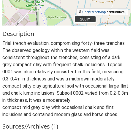
©
OpenStreetMap
contributors.
200 m
200 m
Description
Trial trench evaluation, compromising forty-three trenches.
The observed geology within the western field was
consistent throughout the trenches, consisting of a dark
grey compact clay with frequent chalk inclusions. Topsoil
0001 was also relatively consistent in this field, measuring
0.3-0.4m in thickness and was a midbrown moderately
compact silty clay agricultural soil with occasional large flint
and chalk lump inclusions. Subsoil 0002 varied from 0.2-0.3m
in thickness, it was a moderately
compact mid grey clay with occasional chalk and flint
inclusions and contained modern glass and horse shoes.
Sources/Archives (1)