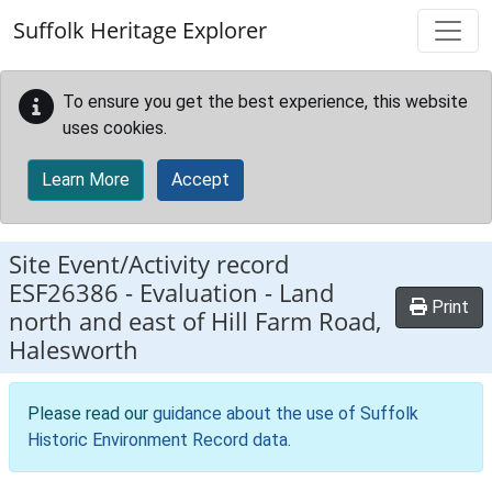
Skip to main content
Suffolk Heritage Explorer
To ensure you get the best experience, this website
uses cookies.
Learn More
Accept
Site Event/Activity record
ESF26386
-
Evaluation - Land
Print
north and east of Hill Farm Road,
Halesworth
Please read our
guidance about the use of Suffolk
Historic Environment Record data
.