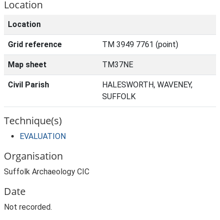
Location
Location
Grid reference
TM 3949 7761 (point)
Map sheet
TM37NE
Civil Parish
HALESWORTH, WAVENEY,
SUFFOLK
Technique(s)
EVALUATION
Organisation
Suffolk Archaeology CIC
Date
Not recorded.