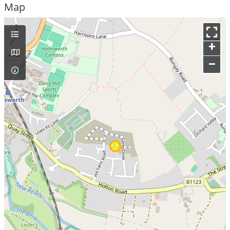
Map
+
–