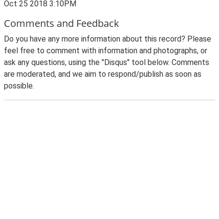
Oct 25 2018 3:10PM
Comments and Feedback
Do you have any more information about this record? Please
feel free to comment with information and photographs, or
ask any questions, using the "Disqus" tool below. Comments
are moderated, and we aim to respond/publish as soon as
possible.