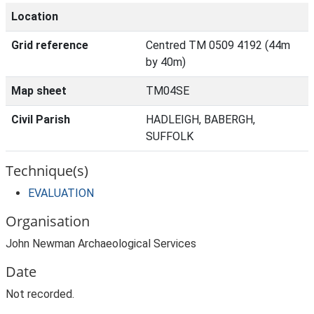
Location
Grid reference
Centred TM 0509 4192 (44m
by 40m)
Map sheet
TM04SE
Civil Parish
HADLEIGH, BABERGH,
SUFFOLK
Technique(s)
EVALUATION
Organisation
John Newman Archaeological Services
Date
Not recorded.