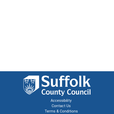
Accessibility
Contact Us
Terms & Conditions