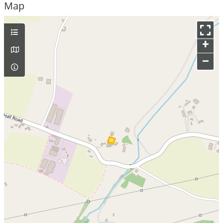
Map
+
–