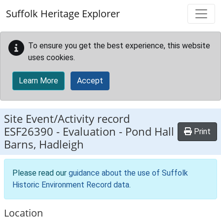
Skip to main content
Suffolk Heritage Explorer
To ensure you get the best experience, this website
uses cookies.
Learn More
Accept
Site Event/Activity record
ESF26390
-
Evaluation - Pond Hall
Print
Barns, Hadleigh
Please read our
guidance about the use of Suffolk
Historic Environment Record data
.
Location