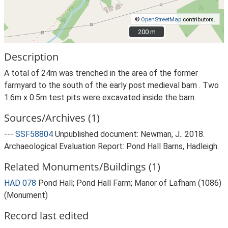
©
OpenStreetMap
contributors.
200 m
200 m
Description
A total of 24m was trenched in the area of the former
farmyard to the south of the early post medieval barn . Two
1.6m x 0.5m test pits were excavated inside the barn.
Sources/Archives (1)
---
SSF58804
Unpublished document: Newman, J.. 2018.
Archaeological Evaluation Report: Pond Hall Barns, Hadleigh.
Related Monuments/Buildings (1)
HAD 078
Pond Hall; Pond Hall Farm; Manor of Lafham (1086)
(Monument)
Record last edited