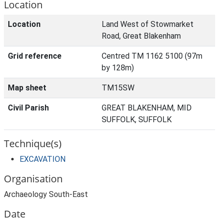
Location
Location
Land West of Stowmarket
Road, Great Blakenham
Grid reference
Centred TM 1162 5100 (97m
by 128m)
Map sheet
TM15SW
Civil Parish
GREAT BLAKENHAM, MID
SUFFOLK, SUFFOLK
Technique(s)
EXCAVATION
Organisation
Archaeology South-East
Date