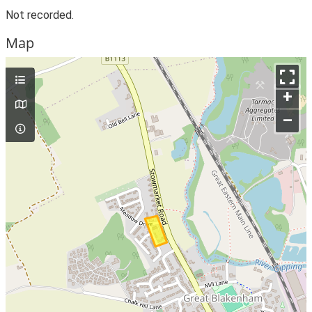
Not recorded.
Map
+
–