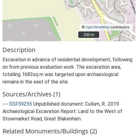
©
OpenStreetMap
contributors.
200 m
200 m
Description
Excavation in advance of residential development, following
on from previous evaluation work. The excavation area,
totalling 1683sq m was targeted upon archaeological
remains in the east of the site.
Sources/Archives (1)
---
SSF59255
Unpublished document: Cullum, R.. 2019.
Archaeological Excavation Report: Land to the West of
Stowmarket Road, Great Blakenham.
Related Monuments/Buildings (2)