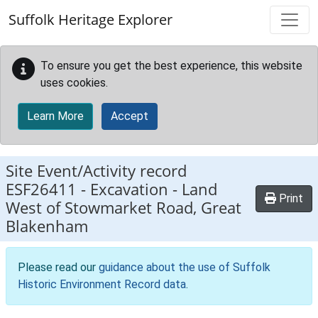
Skip to main content
Suffolk Heritage Explorer
To ensure you get the best experience, this website
uses cookies.
Learn More
Accept
Site Event/Activity record
ESF26411
-
Excavation - Land
Print
West of Stowmarket Road, Great
Blakenham
Please read our
guidance about the use of Suffolk
Historic Environment Record data
.