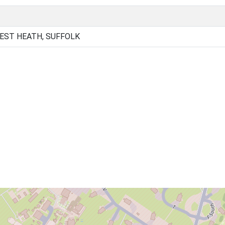
EST HEATH, SUFFOLK