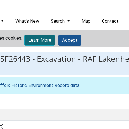
What's New
Search
Map
Contact
es cookies.
Learn More
Accept
ESF26443
-
Excavation - RAF Lakenhe
ffolk Historic Environment Record data
.
t)