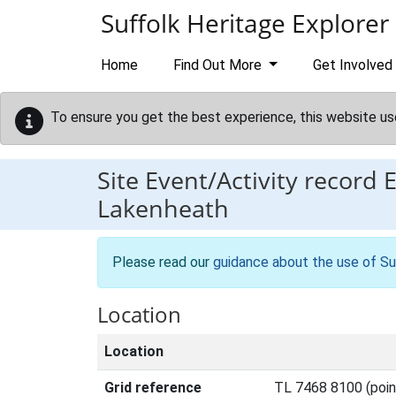
Skip to main content
Suffolk Heritage Explorer
Home
Find Out More
Get Involved
To ensure you get the best experience, this website us
Site Event/Activity record
Lakenheath
Please read our
guidance about the use of Su
Location
Location
Grid reference
TL 7468 8100 (poin