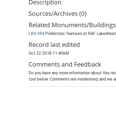
Description
Sources/Archives (0)
Related Monuments/Buildings 
LKH 394
Prehistoric features at RAF Lakenhe
Record last edited
Oct 22 2018 11:49AM
Comments and Feedback
Do you have any more information about this rec
tool below. Comments are moderated, and we ai