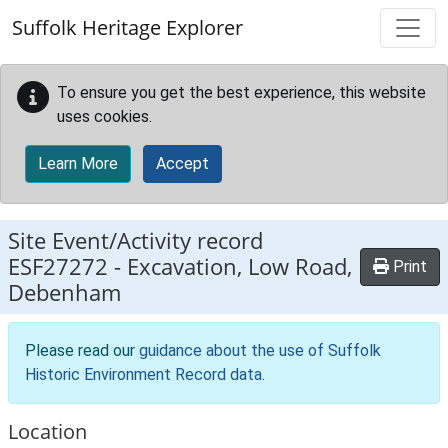
Skip to main content
Suffolk Heritage Explorer
To ensure you get the best experience, this website
uses cookies.
Learn More
Accept
Site Event/Activity record
ESF27272
-
Excavation, Low Road,
Print
Debenham
Please read our
guidance about the use of Suffolk
Historic Environment Record data
.
Location