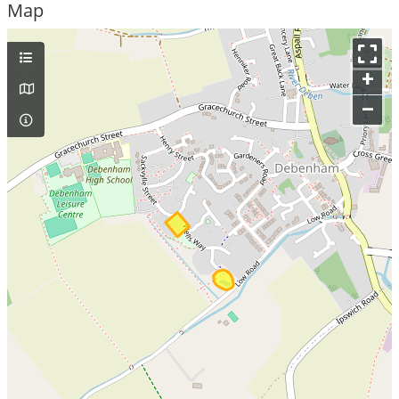
Map
+
–