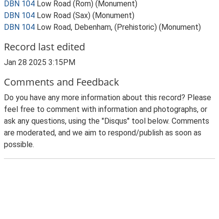
DBN 104
Low Road (Rom) (Monument)
DBN 104
Low Road (Sax) (Monument)
DBN 104
Low Road, Debenham, (Prehistoric) (Monument)
Record last edited
Jan 28 2025 3:15PM
Comments and Feedback
Do you have any more information about this record? Please
feel free to comment with information and photographs, or
ask any questions, using the "Disqus" tool below. Comments
are moderated, and we aim to respond/publish as soon as
possible.