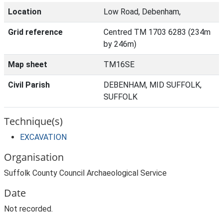
Location
Low Road, Debenham,
Grid reference
Centred TM 1703 6283 (234m
by 246m)
Map sheet
TM16SE
Civil Parish
DEBENHAM, MID SUFFOLK,
SUFFOLK
Technique(s)
EXCAVATION
Organisation
Suffolk County Council Archaeological Service
Date
Not recorded.