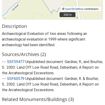
©
OpenStreetMap
contributors.
200 m
200 m
Description
Archaeological Evaluation of two areas following an
archaeological evaluation in 1999 where significant
archaeology had been identified.
Sources/Archives (2)
---
SSF59477
Unpublished document: Gardner, R., and Boulter,
S.. 2003. Land Off Low Road Road, Debenham, A Report on
the Arcaheological Excavations.
---
SSF60579
Unpublished document: Gardner, R. & Boulter,
S.. 2002. Land Off Low Road Road, Debenham, A Report on
the Arcaheological Excavations.
Related Monuments/Buildings (3)