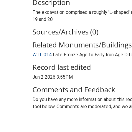
Description
The excavation comprised a roughly 'L-shaped' 
19 and 20.
Sources/Archives (0)
Related Monuments/Buildings 
WTL 014
Late Bronze Age to Early Iron Age Dit
Record last edited
Jun 2 2026 3:55PM
Comments and Feedback
Do you have any more information about this rec
tool below. Comments are moderated, and we ai