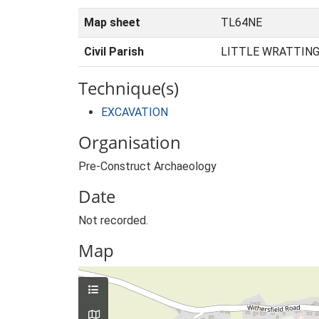
Map sheet
TL64NE
Civil Parish
LITTLE WRATTING
Technique(s)
EXCAVATION
Organisation
Pre-Construct Archaeology
Date
Not recorded.
Map