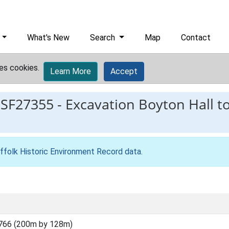
What's New
Search
Map
Contact
es cookies.
Learn More
Accept
ESF27355
-
Excavation Boyton Hall t
ffolk Historic Environment Record data
.
766 (200m by 128m)