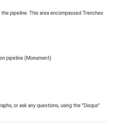
 the pipeline. This area encompassed Trenches
ton pipeline (Monument)
phs, or ask any questions, using the "Disqus"