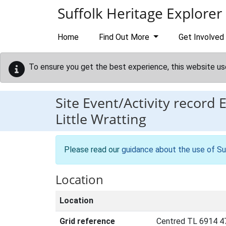
Skip to main content
Suffolk Heritage Explorer
Home
Find Out More
Get Involved
To ensure you get the best experience, this website us
Site Event/Activity record
Little Wratting
Please read our
guidance about the use of Su
Location
Location
Grid reference
Centred TL 6914 4