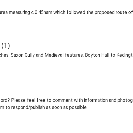
area measuring c.0.45ham which followed the proposed route of
(1)
ches, Saxon Gully and Medieval features, Boyton Hall to Keding
ord? Please feel free to comment with information and photogra
m to respond/publish as soon as possible.