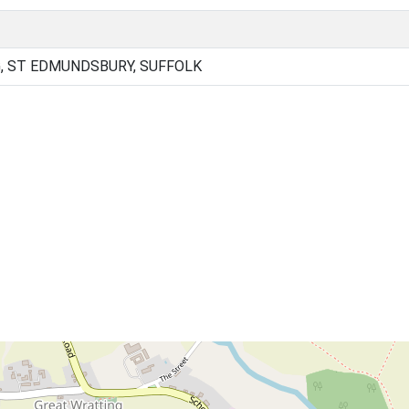
, ST EDMUNDSBURY, SUFFOLK